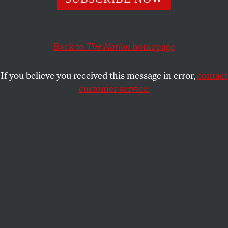
BOB AND BARBARA DREYFUSS
SHARE
Back to
The Nation
homepage
If you believe you received this message in error,
contact
customer service.
Former Massachusetts Gov. Mitt Romney and New
Jersey Gov. Chris Christie (AP Photo/Charles Dharapak)