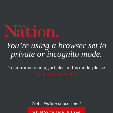
By using this website, you consent to our use of cookies.
X
For more information, visit our
Privacy Policy
You’re using a browser set to
private or incognito mode.
To continue reading articles in this mode, please
log in to your account.
POLITICS
JULY 14, 2014
Christie Accelerates 2016
Travels, GOP Fundraising
Not a
Nation
subscriber?
He’s trying to put Bridgegate behind him.
SUBSCRIBE NOW