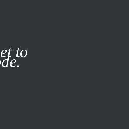
it our
Privacy Policy
X
et to
ode.
SUBSCRIBE
LOG IN