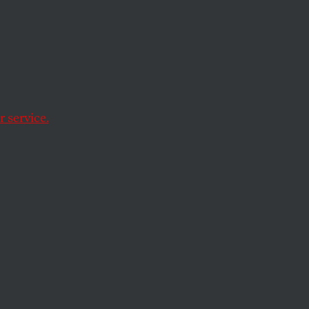
n
 service.
on.