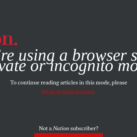
e, you consent to our use of cookies. For more information, vis
re using a browser s
vate or incognito m
To continue reading articles in this mode, please
log in to your account.
Not a
Nation
subscriber?
20