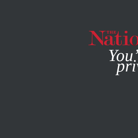
By using this websit
You’
pri
MAGAZINE
NEWSLETTERS
SOCIETY
JANUARY 3, 20