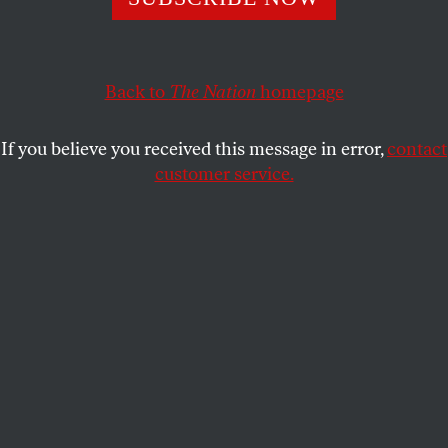
mountains of debt to gain an education, and they have
taken over campuses to fight for greater access to the
country’s universities.
Back to
The Nation
homepage
THE NATION
and
BRITTANY
SHARE
PETERSON
If you believe you received this message in error,
contact
customer service.