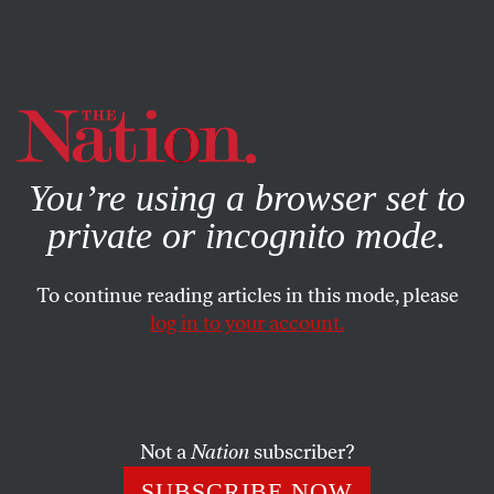
By using this website, you consent to our use of cookies.
X
For more information, visit our
Privacy Policy
You’re using a browser set to
private or incognito mode.
To continue reading articles in this mode, please
log in to your account.
ACTIVISM
AUGUST 18, 2011
Chile’s Students Strike for Free
and Public Education
Not a
Nation
subscriber?
Chilean students are no longer willing to accept
SUBSCRIBE NOW