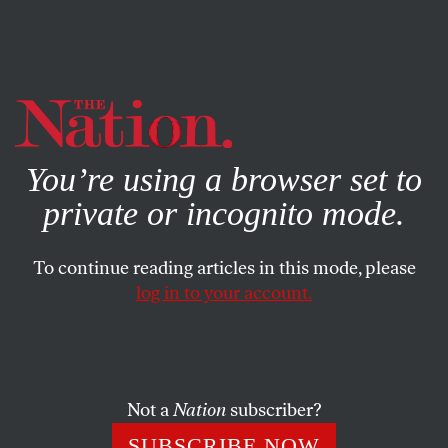
By using this website, you consent to our use of cookies.
X
For more information, visit our
Privacy Policy
You’re using a browser set to
private or incognito mode.
To continue reading articles in this mode, please
log in to your account.
ENVIRONMENT
JULY 6, 2017
Can the Caribbean’s Tourism
Economy Survive Climate
Change?
Not a
Nation
subscriber?
SUBSCRIBE NOW