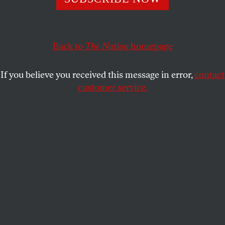
Rising sea levels, ocean acidification, catastrophic storm
surges—the threat is dire, and requires a rapid transition
to renewable energy.
Back to
The Nation
homepage
JUAN COLE
SHARE
If you believe you received this message in error,
contact
customer service.