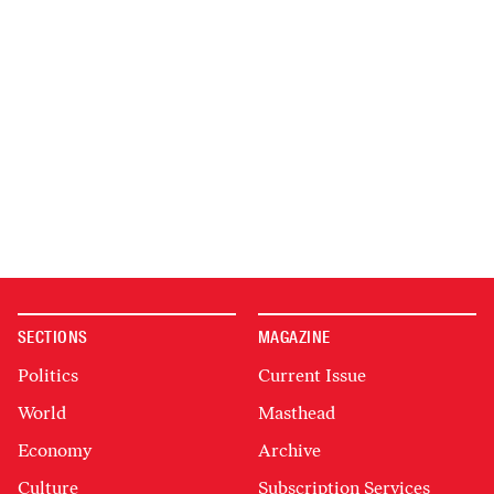
SECTIONS
MAGAZINE
Politics
Current Issue
World
Masthead
Economy
Archive
Culture
Subscription Services