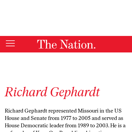
By using this website, you consent to our use of cookies.
X
For more information, visit our
Privacy Policy
Richard Gephardt
Richard Gephardt represented Missouri in the US
House and Senate from 1977 to 2005 and served as
House Democratic leader from 1989 to 2003. He is a