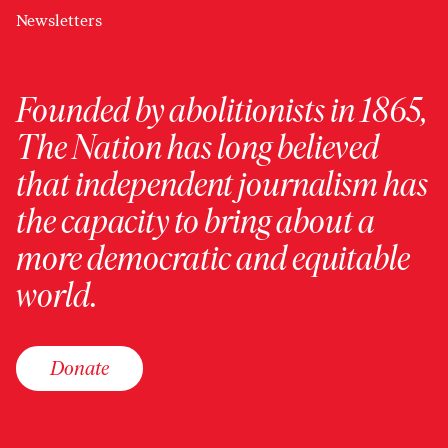
Newsletters
Founded by abolitionists in 1865,
The Nation has long believed
that independent journalism has
the capacity to bring about a
more democratic and equitable
world.
Donate