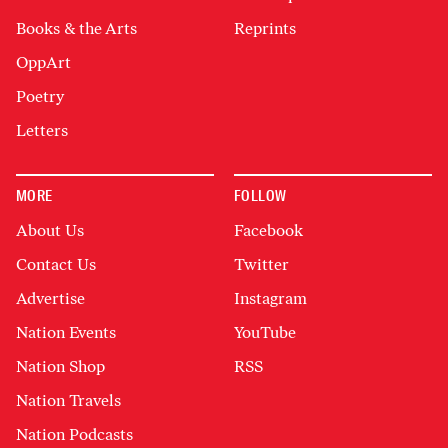
Books & the Arts
Reprints
OppArt
Poetry
Letters
MORE
FOLLOW
About Us
Facebook
Contact Us
Twitter
Advertise
Instagram
Nation Events
YouTube
Nation Shop
RSS
Nation Travels
Nation Podcasts