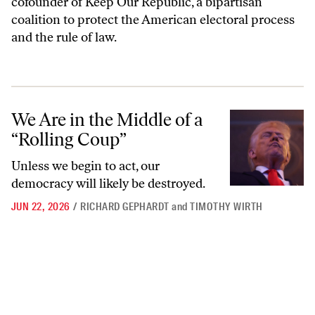
cofounder of Keep Our Republic, a bipartisan
coalition to protect the American electoral process
and the rule of law.
We Are in the Middle of a “Rolling Coup”
We Are in the Middle of a
“Rolling Coup”
Unless we begin to act, our
democracy will likely be destroyed.
JUN 22, 2026
/
RICHARD GEPHARDT
and
TIMOTHY WIRTH