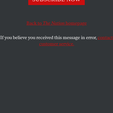
BOB MASSIE
SHARE
Back to
The Nation
homepage
If you believe you received this message in error,
contact
customer service.
Tony Abbott talks to a coal miner in the Metropolitan
coal mine, outside of Sydney, in 2011. (Reuters/Tim
Wimborne)