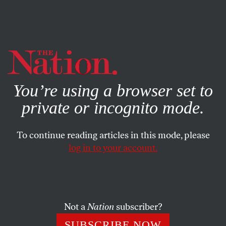
By using this website, you consent to our use of cookies.
X
For more information, visit our
Privacy Policy
You’re using a browser set to
private or incognito mode.
To continue reading articles in this mode, please
log in to your account.
APRIL 23, 2015
Can Australians Give Up Coal?
The land down under is in the midst of a desperate battle
Not a
Nation
subscriber?
that pits green energy advocates against the prime
SUBSCRIBE NOW
minister and his dirty-energy allies.