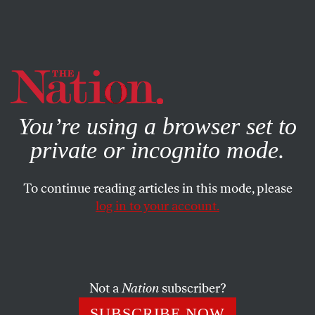
By using this website, you consent to our use of cookies.
X
For more information, visit our
Privacy Policy
You’re using a browser set to
private or incognito mode.
To continue reading articles in this mode, please
log in to your account.
FEATURE
MARCH 18, 2009
C. Wright Mills
The humanist social critic whose work helped lay the
Not a
Nation
subscriber?
groundwork for the upheavals of the 1960s.
SUBSCRIBE NOW