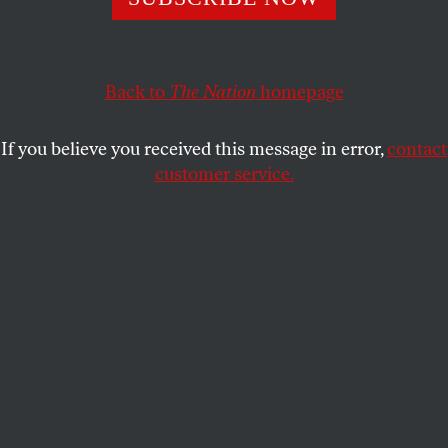
activism and rebellion.
DAN WAKEFIELD
SHARE
Back to
The Nation
homepage
M
aybe C. Wright Mills’s greatest legacy
was a decade of activism and rebellion.
If you believe you received this message in error,
contact
customer service.
Whether in the classrooms of his popular sociology
courses at Columbia University in the 1950s or in
his increasingly controversial and widely read
books, the late C. Wright Mills was a great teacher.
In
The Sociological Imagination
, a guide to the pitfalls
and promises of his academic profession, Mills
taught that any writing “that is not imaginable as
human speech is bad writing.” That belief alone
would have made Mills unique among American
sociologists, and his own implementation of it
helped him gain an audience far beyond the