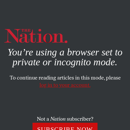
By using this website, you consent to our use of cookies.
X
For more information, visit our
Privacy Policy
You’re using a browser set to
private or incognito mode.
To continue reading articles in this mode, please
log in to your account.
FEATURE
MARCH 18, 2009
C. Wright Mills: Before His
Time
Not a
Nation
subscriber?
Maybe C. Wright Mills’s greatest legacy was a decade of
SUBSCRIBE NOW