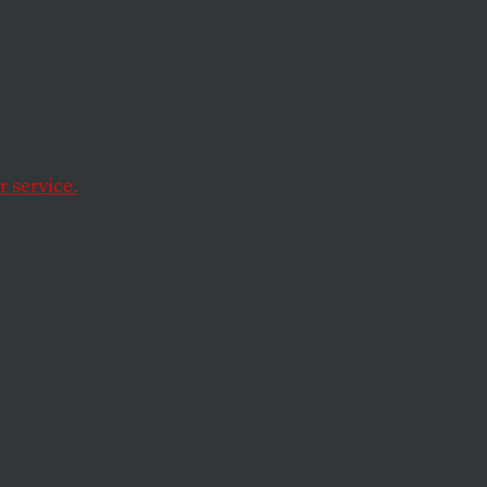
tion
han earlier speeches,
of the problems facing
 service.