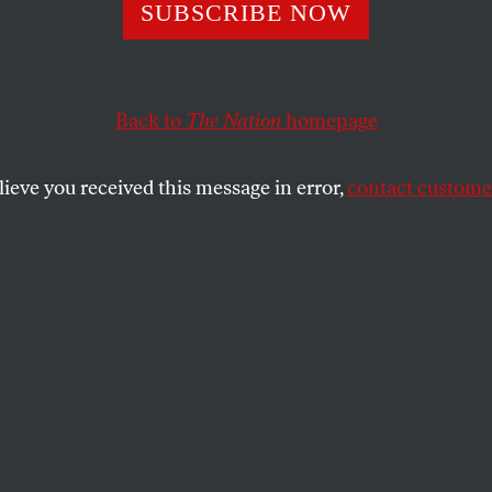
 Selective Percep
SUBSCRIBE NOW
Back to
The Nation
homepage
ress to the UN General Assembly was less disdainful t
 on the President’s willful blindness to the complexity 
 world.
lieve you received this message in error,
contact customer
SHARE
the
ke
today to the United Nations General
W. Bush sent a discreet message to both
s and the US Congress by quietly