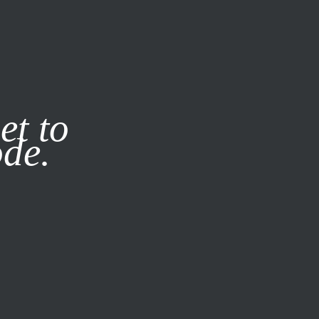
it our
Privacy Policy
X
et to
ode.
SUBSCRIBE
LOG IN