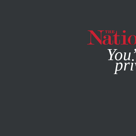
By using this websit
You’
pri
MAGAZINE
NEWSLETTERS
SEPTEMBER 21, 2006