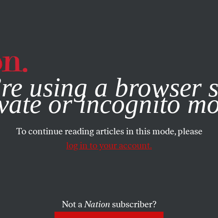
e, you consent to our use of cookies. For more information, vis
re using a browser s
vate or incognito m
To continue reading articles in this mode, please
log in to your account.
Not a
Nation
subscriber?