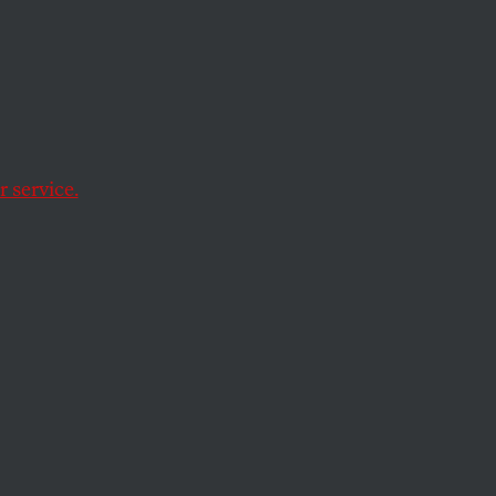
f
 service.