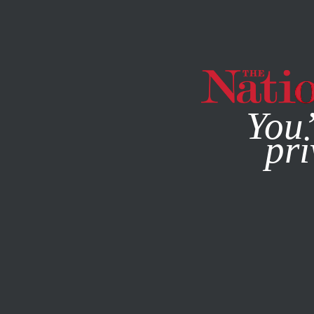
By using this websit
You’
pri
MAGAZINE
NEWSLETTERS
WORLD
APRIL 11, 2011