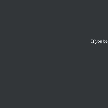
The B
Chalm
If you be
A vivid and persona
SHEILA JOHNSON
The article origin
In going through 
his death, I’ve bee
contrary to what m
and thoughts were