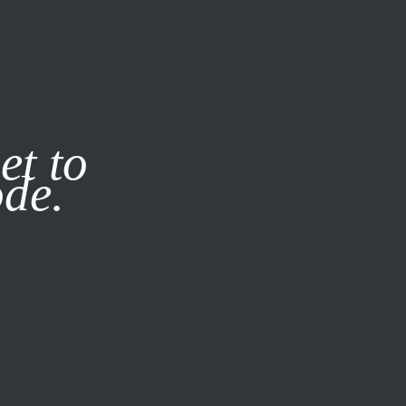
it our
Privacy Policy
X
et to
ode.
SUBSCRIBE
LOG IN