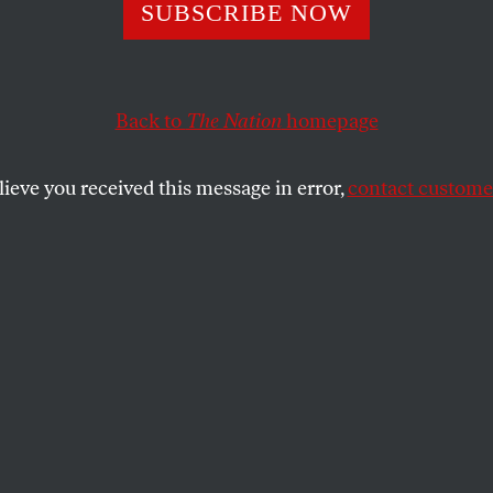
lowback World o
SUBSCRIBE NOW
ers Johnson
Back to
The Nation
homepage
lieve you received this message in error,
contact customer
l portrait of a husband and his enduring work.
SHARE
ally appeared at
TomDispatch.com
.
my husband’s files, books and papers after
n forcibly struck by two things. First,
any of his obituaries said, his writings
 remarkably consistent throughout his