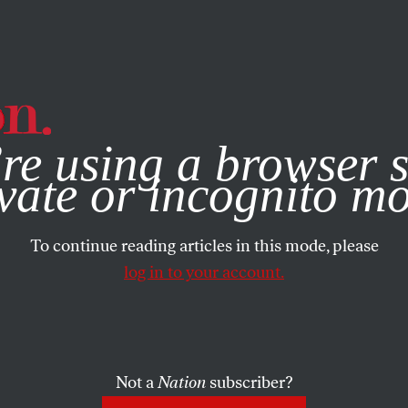
e, you consent to our use of cookies. For more information, vis
re using a browser s
vate or incognito m
To continue reading articles in this mode, please
log in to your account.
Not a
Nation
subscriber?