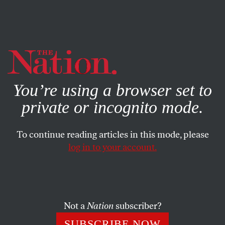
By using this website, you consent to our use of cookies.
X
For more information, visit our
Privacy Policy
You’re using a browser set to
private or incognito mode.
To continue reading articles in this mode, please
log in to your account.
SOCIETY
FEATURE
JANUARY 16, 2007
Blink Tanks Fight to Restore
Habeas Corpus
Not a
Nation
subscriber?
Progressive “blink tanks” are pressuring Congressional
SUBSCRIBE NOW