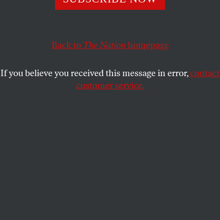
The Super Bowl's thirty-four-minute blackout was a
moment that says so much about the USA in the twenty-
first century.
Back to
The Nation
homepage
DAVE ZIRIN
SHARE
If you believe you received this message in error,
contact
customer service.