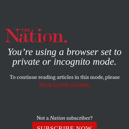
By using this website, you consent to our use of cookies.
X
For more information, visit our
Privacy Policy
You’re using a browser set to
private or incognito mode.
To continue reading articles in this mode, please
log in to your account.
SOCIETY
FEBRUARY 4, 2013
‘The Blackout Bowl,’ or ‘The
Most Depressing Super Bowl
Column You’ll Read’
Not a
Nation
subscriber?
SUBSCRIBE NOW