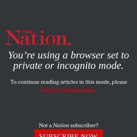
By using this website, you consent to our use of cookies.
X
For more information, visit our
Privacy Policy
You’re using a browser set to
private or incognito mode.
To continue reading articles in this mode, please
log in to your account.
BOOKS & THE ARTS
FEBRUARY 19, 2014
Big MoMA’s House
MoMA’s new expansion plans represent avant-gardism at
Not a
Nation
subscriber?
its most deracinated.
SUBSCRIBE NOW