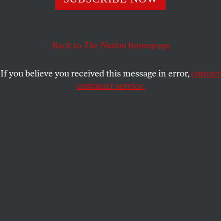
MICHAEL SORKIN
SHARE
Back to
The Nation
homepage
If you believe you received this message in error,
contact
customer service.