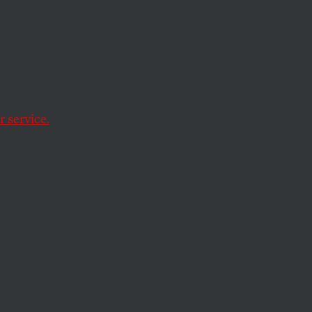
hat no matter how
them out is likely to
 service.