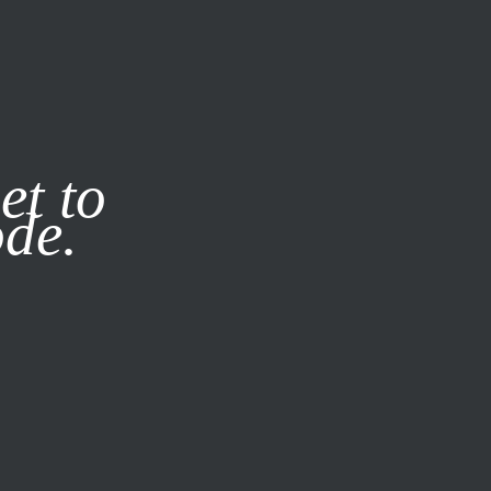
it our
Privacy Policy
X
et to
ode.
SUBSCRIBE
LOG IN