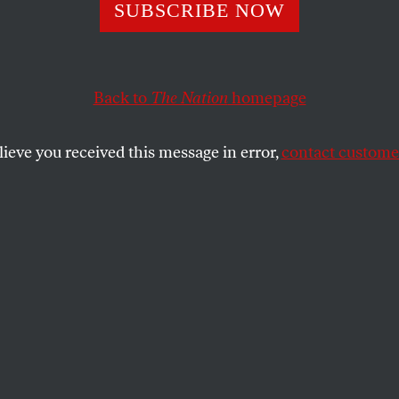
ng the Pentagon
SUBSCRIBE NOW
Back to
The Nation
homepage
 peace, progressives should take heart from the fact t
dministration’s intentions may be, its ability to carry 
lieve you received this message in error,
contact customer
ICHELLE CIARROCCA
SHARE
the
e
.
and peace, progressives should take heart
t no matter how aggressive the Bush
ntentions may be, its ability to carry them