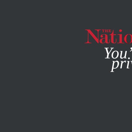
By using this websit
You’
pri
MAGAZINE
NEWSLETTERS
ACTIVISM
JANUARY 27, 2