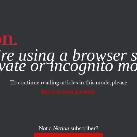
e, you consent to our use of cookies. For more information, vis
re using a browser s
vate or incognito m
To continue reading articles in this mode, please
log in to your account.
Not a
Nation
subscriber?
005