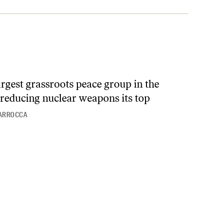
largest grassroots peace group in the
reducing nuclear weapons its top
IARROCCA