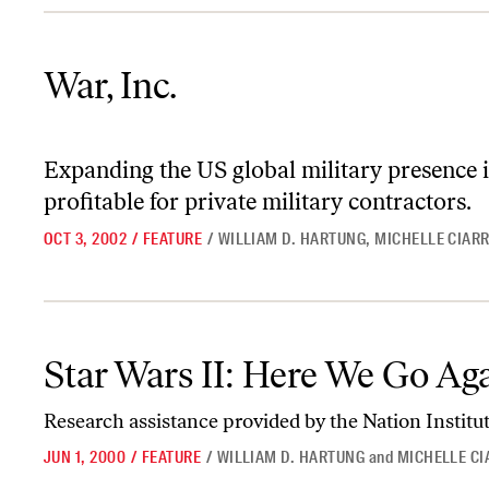
War, Inc.
War, Inc.
Expanding the US global military presence i
profitable for private military contractors.
OCT 3, 2002
/
FEATURE
/
WILLIAM D. HARTUNG
,
MICHELLE CIAR
Star Wars II: Here We Go Again
Star Wars II: Here We Go Ag
Research assistance provided by the Nation Institut
JUN 1, 2000
/
FEATURE
/
WILLIAM D. HARTUNG
and
MICHELLE C