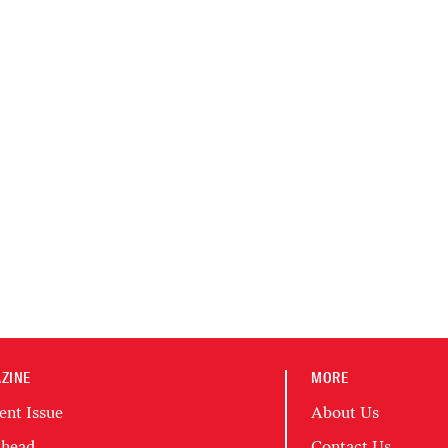
ZINE
MORE
ent Issue
About Us
head
Contact Us