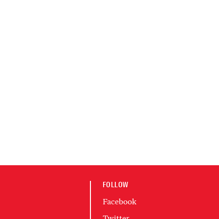
FOLLOW
Facebook
Twitter