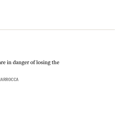
e in danger of losing the
CIARROCCA