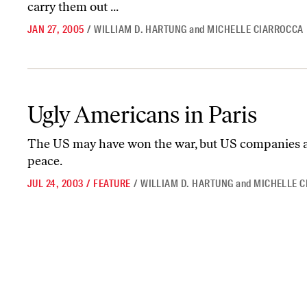
carry them out ...
JAN 27, 2005
/
WILLIAM D. HARTUNG
and
MICHELLE CIARROCCA
Ugly Americans in Paris
Ugly Americans in Paris
The US may have won the war, but US companies ar
peace.
JUL 24, 2003
/
FEATURE
/
WILLIAM D. HARTUNG
and
MICHELLE 