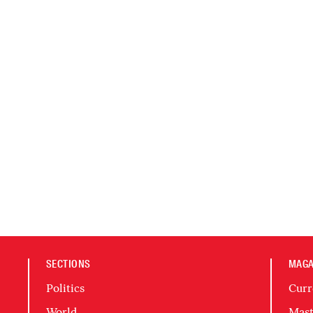
SECTIONS
MAGA
Politics
Curr
World
Mast