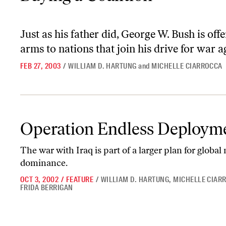
Just as his father did, George W. Bush is of
arms to nations that join his drive for war a
FEB 27, 2003
/
WILLIAM D. HARTUNG
and
MICHELLE CIARROCCA
Operation Endless Deployment
Operation Endless Deploym
The war with Iraq is part of a larger plan for global 
dominance.
OCT 3, 2002
/
FEATURE
/
WILLIAM D. HARTUNG
,
MICHELLE CIAR
FRIDA BERRIGAN