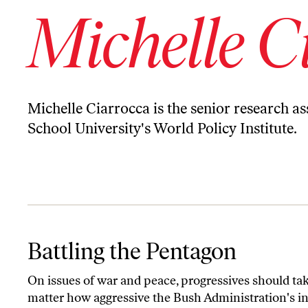
Michelle C
Michelle Ciarrocca is the senior research as
School University's World Policy Institute.
Battling the Pentagon
Battling the Pentagon
On issues of war and peace, progressives should tak
matter how aggressive the Bush Administration's inte