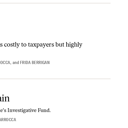
s costly to taxpayers but highly
ROCCA
,
and
FRIDA BERRIGAN
ain
e's Investigative Fund.
IARROCCA