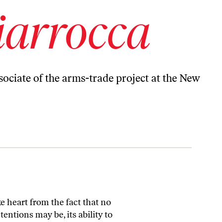
iarrocca
sociate of the arms-trade project at the New
e heart from the fact that no
ntions may be, its ability to