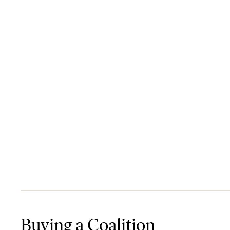
Buying a Coalition
Buying a Coalition