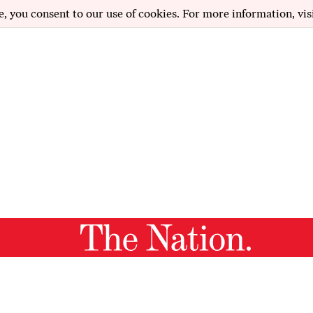
e, you consent to our use of cookies. For more information, vis