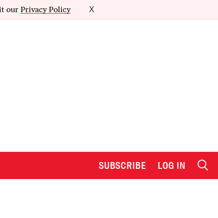
it our
Privacy Policy
X
SUBSCRIBE
LOG IN