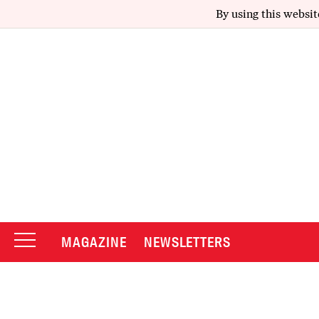
By using this websit
MAGAZINE
NEWSLETTERS