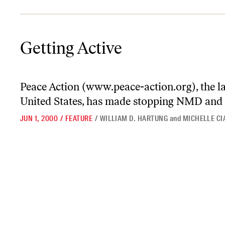
Getting Active
Getting Active
Peace Action (
www.peace-action.org
), the 
United States, has made stopping NMD and 
JUN 1, 2000
/
FEATURE
/
WILLIAM D. HARTUNG
and
MICHELLE C