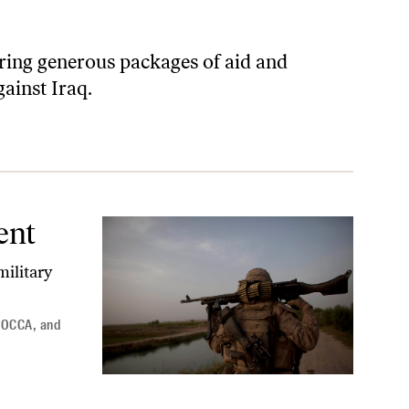
fering generous packages of aid and
gainst Iraq.
ent
military
ROCCA
,
and