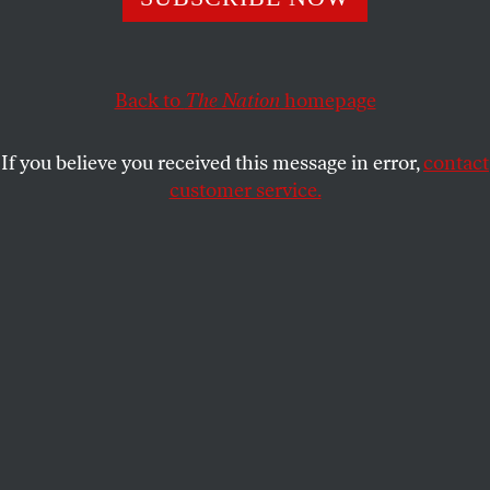
This article appears in the
October 8, 2001 issue
.
When Congress voted to authorize the Bush
Administration to use military force in response to the
Back to
The Nation
homepage
September 11 terror attacks on the World Trade
Center and the Pentagon, Representative Barbara Lee
If you believe you received this message in error,
contact
stood alone in opposition to what she saw as a “rush to
customer service.
judgment.” Lee, the California Democrat who holds
the Bay Area seat once occupied by antiwar activist
Ron Dellums, spoke with John Nichols,
The Nation
‘s
Washington correspondent, this week.
THE NATION:
How did you reach the decision to oppose
authorizing the use of force?