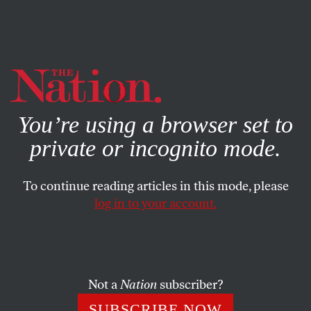
By using this website, you consent to our use of cookies.
X
For more information, visit our
Privacy Policy
You’re using a browser set to
private or incognito mode.
To continue reading articles in this mode, please
log in to your account.
POLITICS
SEPTEMBER 20, 2001
Barbara Lee’s Stand
THE EDITORS
SHARE
Not a
Nation
subscriber?
SUBSCRIBE NOW