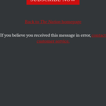
The anti-war congresswoman could take the Democratic
Party in a new direction. Alexandria Ocasio-Cortez
agrees.
Back to
The Nation
homepage
JOHN NICHOLS
SHARE
If you believe you received this message in error,
contact
customer service.