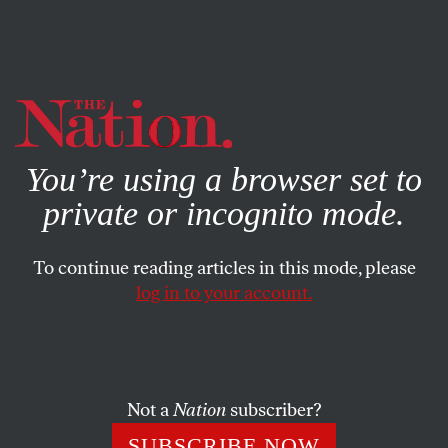
By using this website, you consent to our use of cookies.
X
For more information, visit our
Privacy Policy
You’re using a browser set to
private or incognito mode.
To continue reading articles in this mode, please
log in to your account.
ACTIVISM
JULY 6, 2018
Barbara Lee Would Make an
Excellent Leader of House
Democrats
Not a
Nation
subscriber?
SUBSCRIBE NOW