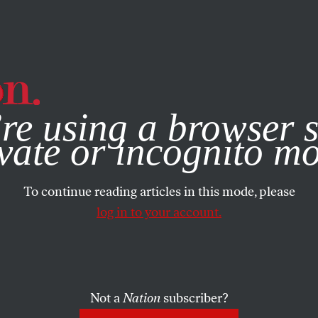
e, you consent to our use of cookies. For more information, vis
re using a browser s
vate or incognito m
To continue reading articles in this mode, please
log in to your account.
Not a
Nation
subscriber?