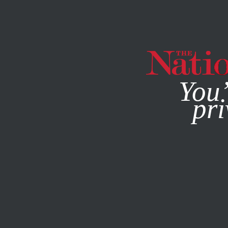
By using this websit
You’
pri
MAGAZINE
NEWSLETTERS
MAY 20, 2009