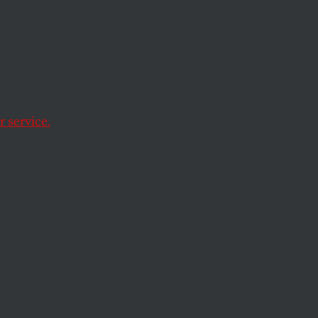
ules to make
 service.