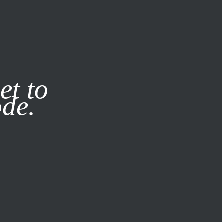
it our
Privacy Policy
X
et to
ode.
SUBSCRIBE
LOG IN