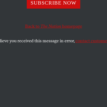
rs’ Paradise
SUBSCRIBE NOW
Back to
The Nation
homepage
est of the banking industry, has changed accounting r
ets even more opaque. How is that going to help?
lieve you received this message in error,
contact customer
SHARE
the
credited and despised Wall Street
across the country, their clout remains
tol Hill. Judging from how much traction
ers Association gets with lawmakers,