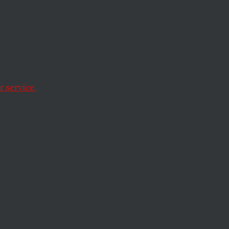
n
mportance of
 service.