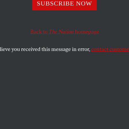
Talk: Guy Maddi
SUBSCRIBE NOW
Back to
The Nation
homepage
ker discusses his new film,
My Winnipeg
, and the i
al mythology.
lieve you received this message in error,
contact customer
SHARE
the
e
.