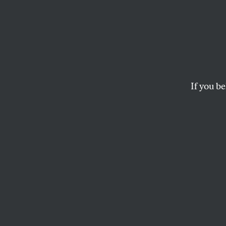
Back 
The Canadian filmma
cultivating a person
If you be
CHRISTINE SMALLWOOD
This article appears in 
September 1, 2008 issu