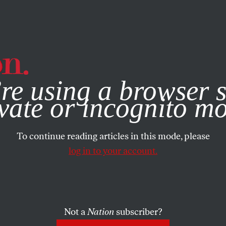
e, you consent to our use of cookies. For more information, vis
re using a browser s
vate or incognito m
To continue reading articles in this mode, please
log in to your account.
Not a
Nation
subscriber?
ST 13, 2008