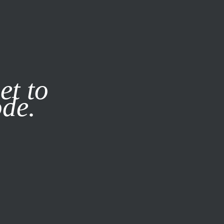
it our
Privacy Policy
X
et to
ode.
SUBSCRIBE
LOG IN