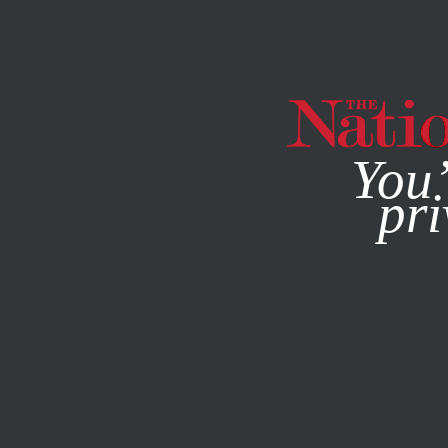
By using this websit
You’
pri
MAGAZINE
NEWSLETTERS
BOOKS & THE ARTS
AUGU