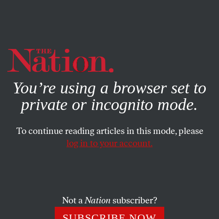
By using this website, you consent to our use of cookies.
X
For more information, visit our
Privacy Policy
You’re using a browser set to
private or incognito mode.
To continue reading articles in this mode, please
ENVIRONMENT
/
SEPTEMBER 27, 2023
log in to your account.
Automakers Don’t Need to
Choose Between Labor and
Climate
Not a
Nation
subscriber?
Corporations say they can’t meet the UAW’s demands
SUBSCRIBE NOW