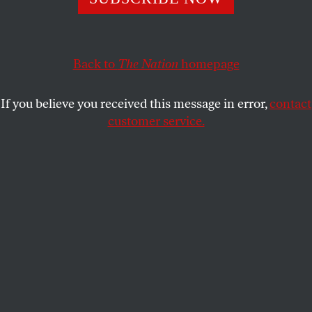
while also transitioning to electric vehicles. The truth is
they just need to fork over the money.
Back to
The Nation
homepage
LUCY DEAN STOCKTON
SHARE
If you believe you received this message in error,
contact
customer service.
Electric vehicles on the production line at General