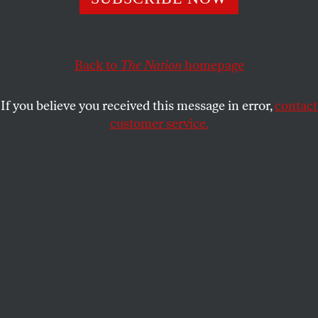
This article appears in the
September 16, 2002 issue
.
The streets of lower Manhattan are deserted–also
spotlessly clean and glowing in the light of the
Back to
The Nation
homepage
golden hour–when the studio head takes the movie
director outside to tell him he’s washed up. Those
If you believe you received this message in error,
contact
were great dreams he had in New York in the old
customer service.
days, with Cassavetes, but they’re over. How it must
wound the director to hear these words in
Hollywood, on a mere back-lot simulacrum of New
York–and from his own ex-wife! How it must shame
him to hear the name of Cassavetes! Although the
director claims to be the last American auteur, who
is being fired because he won’t compromise, we’ve
seen some of the picture he was shooting, and it
looks less like Cassavetes than a feature-length ad
for “Dysfunction” by Calvin Klein.