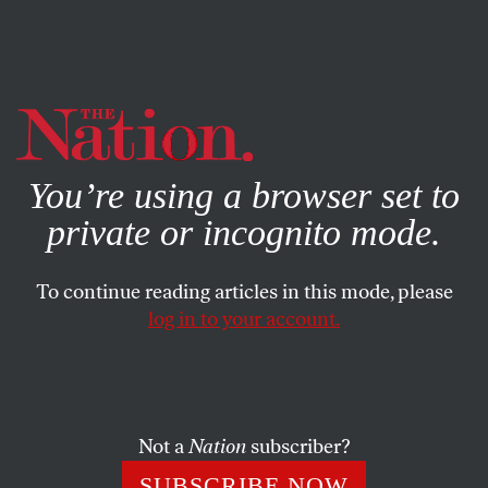
By using this website, you consent to our use of cookies.
X
For more information, visit our
Privacy Policy
You’re using a browser set to
private or incognito mode.
To continue reading articles in this mode, please
log in to your account.
BOOKS & THE ARTS
AUGUST 29, 2002
Auteur, Auteur!
STUART KLAWANS
SHARE
Not a
Nation
subscriber?
SUBSCRIBE NOW