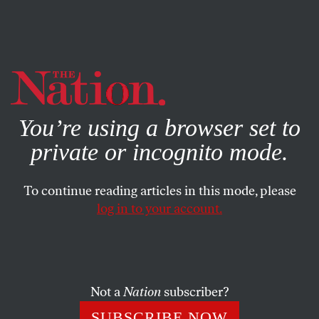
By using this website, you consent to our use of cookies.
X
For more information, visit our
Privacy Policy
You’re using a browser set to
private or incognito mode.
To continue reading articles in this mode, please
log in to your account.
POLITICS
BOOKS & THE ARTS
OCTOBER 25, 2001
Art & the Towering Sadness
ARTHUR C. DANTO
SHARE
Not a
Nation
subscriber?
SUBSCRIBE NOW