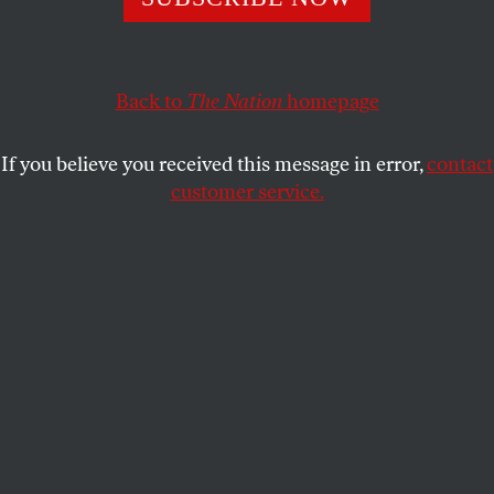
This article appears in the
November 12, 2001 issue
.
Not long after the attack on the World Trade Center,
when my wife and I sat dazed and weeping by the
Back to
The Nation
homepage
television screen, a call came through from a
journalist wanting to know what the art world’s
If you believe you received this message in error,
contact
response to all this was to be. We were amazed that
customer service.
any call could get through, since the phone lines
were pretty much down. I had not been able to call
any of our artist friends, but the last question I
would have raised with them was how they were
going to deal with the tragedy in their art! My sense
was that every artist I knew was in the same state of
grief and disbelief as we. Indeed, as I discovered in
the days afterward, everyone I talked to wanted to
express the same thoughts and feelings I needed to.
Asked by a colleague how I felt, I said: like everyone
else. And my colleague responded, We all feel like