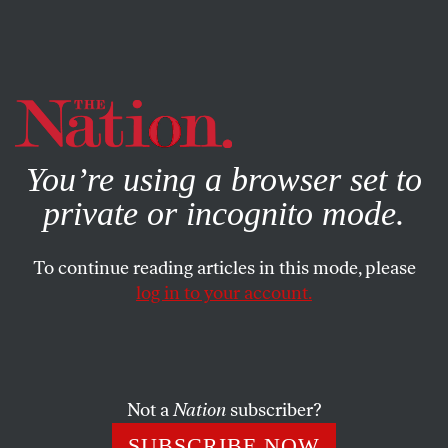
By using this website, you consent to our use of cookies.
X
For more information, visit our
Privacy Policy
You’re using a browser set to
private or incognito mode.
To continue reading articles in this mode, please
log in to your account.
POLITICS
MAY 25, 2012
Are Most Americans Really
‘Pro-Life’?
Not a
Nation
subscriber?
The anti-choice movement may be winning on labels, but
SUBSCRIBE NOW