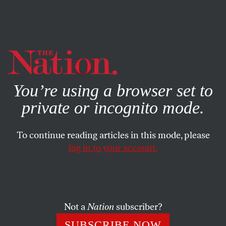
By using this website, you consent to our use of cookies.
X
For more information, visit our
Privacy Policy
You’re using a browser set to
private or incognito mode.
To continue reading articles in this mode, please
log in to your account.
APRIL 7, 2014
An Appreciative Goodbye
Contributor Jessica Valenti says farewell to
The Nation
.
Not a
Nation
subscriber?
SUBSCRIBE NOW