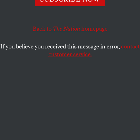
JESSICA VALENTI
SHARE
Back to
The Nation
homepage
If you believe you received this message in error,
contact
customer service.
The Nation
has always been special to me—when I
was growing up, my parents always had a copy on
the coffee table, and Katha’s column was some of