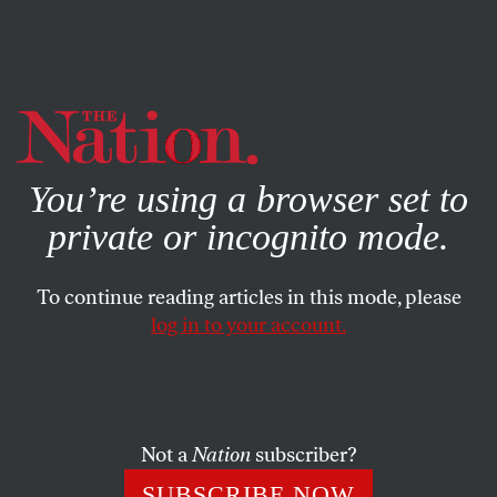
By using this website, you consent to our use of cookies.
X
For more information, visit our
Privacy Policy
You’re using a browser set to
private or incognito mode.
To continue reading articles in this mode, please
log in to your account.
MARCH 7, 2006
“America Could Lose Its Army
in Iraq”
Not a
Nation
subscriber?
Imagine this scenario, as described last week in
SUBSCRIBE NOW