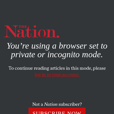
By using this website, you consent to our use of cookies.
X
For more information, visit our
Privacy Policy
You’re using a browser set to
private or incognito mode.
To continue reading articles in this mode, please
log in to your account.
MAY 10, 2018
‘The Palestinians Have Not
Forgotten, They Have Not Gone
Away’
Not a
Nation
subscriber?
SUBSCRIBE NOW