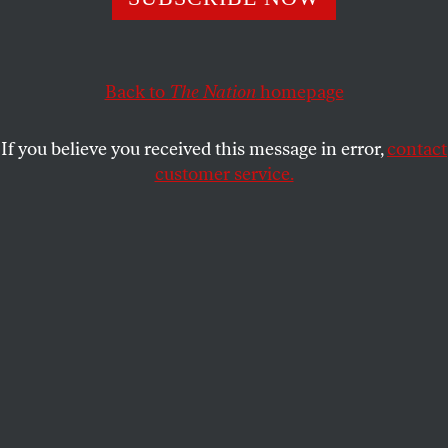
Seventy years after the Nakba, Israel has not succeeded in
erasing Palestine—or the Palestinians.
RASHID KHALIDI
SHARE
Back to
The Nation
homepage
If you believe you received this message in error,
contact
customer service.
Palestinian boys wave national flags.
(AP Photo / Hatem Moussa, File)