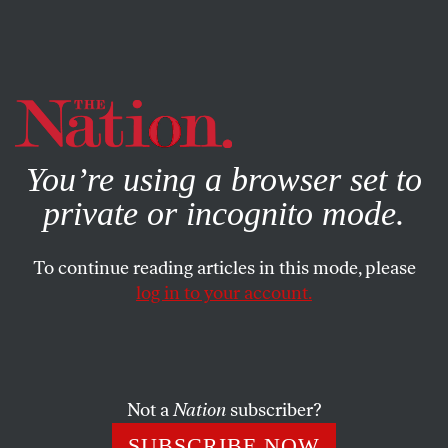
By using this website, you consent to our use of cookies.
X
For more information, visit our
Privacy Policy
You’re using a browser set to
private or incognito mode.
To continue reading articles in this mode, please
log in to your account.
POLITICS
AUGUST 7, 2012
After Temple Shooting,
Bloomberg Campaigns Against
Intolerance and Gun Violence,
Not a
Nation
subscriber?
and for…
SUBSCRIBE NOW