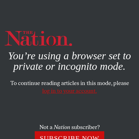
By using this website, you consent to our use of cookies.
X
For more information, visit our
Privacy Policy
You’re using a browser set to
private or incognito mode.
To continue reading articles in this mode, please
log in to your account.
APRIL 4, 2014
After Lawsuit, ICE Releases
Hunger Strikers From Solitary
Confinement
Not a
Nation
subscriber?
SUBSCRIBE NOW