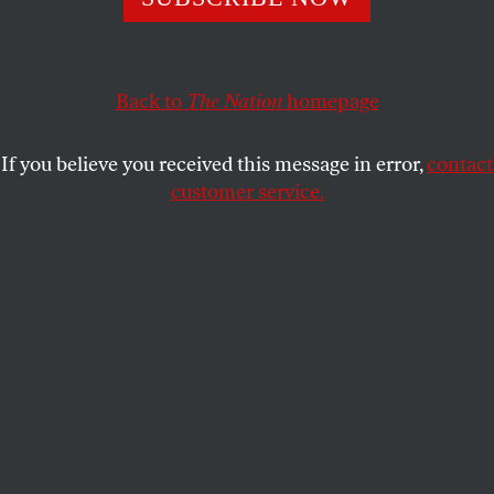
A lawsuit against ICE claimed that immigrant detainees
were placed in isolation in retaliation to their hunger
strike, a violation of their free speech rights.
Back to
The Nation
homepage
STEVEN HSIEH
SHARE
If you believe you received this message in error,
contact
customer service.