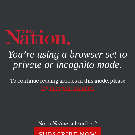
By using this website, you consent to our use of cookies.
X
For more information, visit our
Privacy Policy
You’re using a browser set to
private or incognito mode.
To continue reading articles in this mode, please
log in to your account.
FEATURE
OCTOBER 21, 2009
Afghanistan: A Special Issue
The essays in our forum call into question many of the
Not a
Nation
subscriber?
myths and faulty assumptions about the best course of US
SUBSCRIBE NOW
policy in Afghanistan.