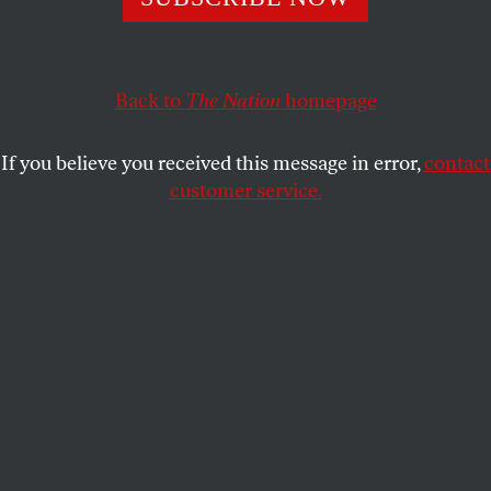
THE NATION
SHARE
Back to
The Nation
homepage
This article appears in the
November 9, 2009 issue
.
If you believe you received this message in error,
contact
Much like the debate surrounding the invasion and
customer service.
occupation of Iraq, the discussion on the best
course of US policy in Afghanistan is distorted by a
number of faulty assumptions, if not outright myths.
The essays in this forum call into question many of
those assumptions and offer a different way of
looking at the crisis in Afghanistan and Pakistan
and what is at stake for the people of the region and
for the United States.
The principal rationale for America’s expanding
military commitment in Afghanistan is that a