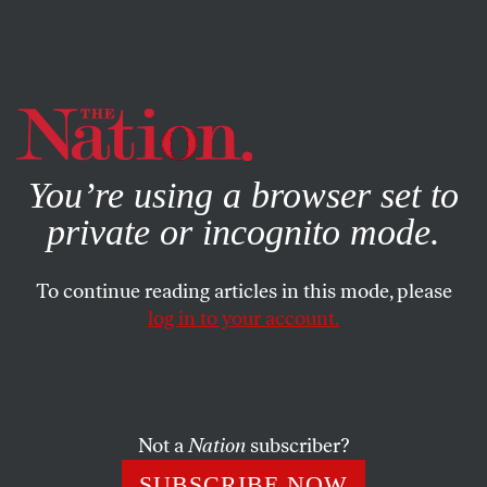
By using this website, you consent to our use of cookies.
X
For more information, visit our
Privacy Policy
You’re using a browser set to
private or incognito mode.
To continue reading articles in this mode, please
log in to your account.
STUDENTNATION
OCTOBER 14, 2014
Affirmative Consent as State
Law in California
Not a
Nation
subscriber?
The state of California has adopted a new framework of
SUBSCRIBE NOW