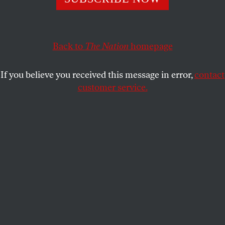
consent for colleges and universities which will have
widespread implications for prosecuting sexual assault.
STUDENTNATION
Back to
The Nation
SHARE
homepage
If you believe you received this message in error,
contact
customer service.
A student walks on the University of California Los