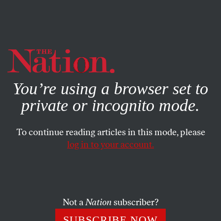
By using this website, you consent to our use of cookies.
X
For more information, visit our
Privacy Policy
You’re using a browser set to
private or incognito mode.
To continue reading articles in this mode, please
log in to your account.
POLITICS
OCTOBER 16, 2017
‘A Soulless Coward’: Coach
Gregg Popovich Responds to
Trump
Not a
Nation
subscriber?
SUBSCRIBE NOW