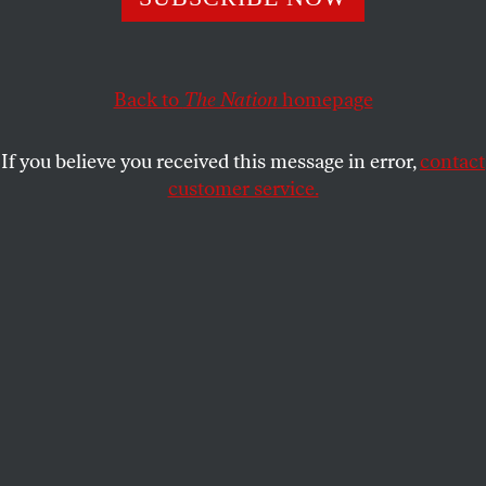
In an exclusive here at
The Nation
, the Spurs coach
speaks about Trump’s latest outrage.
DAVE ZIRIN
SHARE
Back to
The Nation
homepage
If you believe you received this message in error,
contact
customer service.
San Antonio Spurs head coach Gregg Popovich talks to
the press on September 25, 2017.