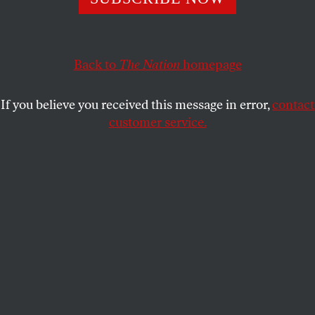
history.
PETER ROTHBERG
SHARE
Back to
The Nation
homepage
A
ctress
Ellen Page
is getting to work on
climate solutions this October 10 as part
If you believe you received this message in error,
contact
of the
10/10/10 Global Work Party
customer service.
organized by
350.org
and hundreds of partners
around the world.
Let her explain: