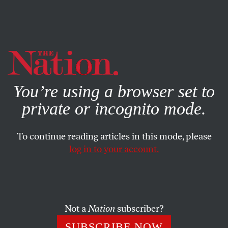
By using this website, you consent to our use of cookies.
X
For more information, visit our
Privacy Policy
You’re using a browser set to
private or incognito mode.
To continue reading articles in this mode, please
log in to your account.
ACTIVISM
OCTOBER 6, 2010
10/10/10
This Sunday’s climate change actions will see the greatest
Not a
Nation
subscriber?
number of recorded protests in a single day in world
SUBSCRIBE NOW