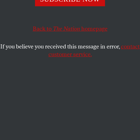
Palestinians. But the bigger risk is saying nothing at
all.
Back to
The Nation
homepage
REBECCA RUTH GOULD
SHARE
If you believe you received this message in error,
contact
customer service.
Demonstrators gather in front of the White House during