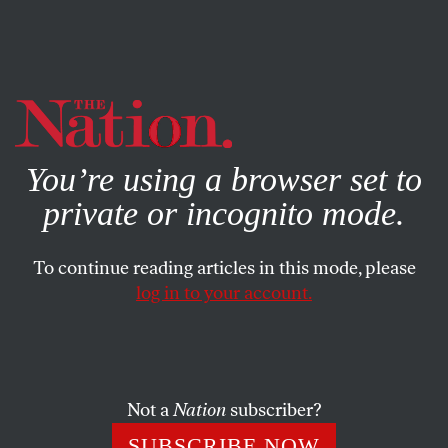
By using this website, you consent to our use of cookies.
X
For more information, visit our
Privacy Policy
You’re using a browser set to
private or incognito mode.
To continue reading articles in this mode, please
ACTIVISM
/
DECEMBER 5, 2023
log in to your account.
Speaking Up for Palestine Can
Be Hard, but It’s Never Been
More Necessary
Not a
Nation
subscriber?
It is unquestionably risky to show support for
SUBSCRIBE NOW