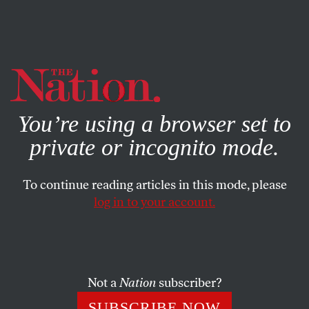
By using this website, you consent to our use of cookies.
X
For more information, visit our
Privacy Policy
You’re using a browser set to
private or incognito mode.
To continue reading articles in this mode, please
log in to your account.
Not a
Nation
subscriber?
SUBSCRIBE NOW