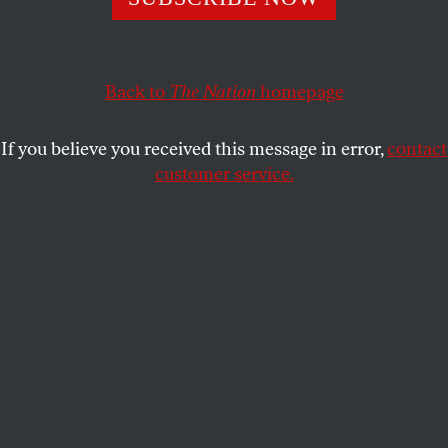
ACTIVISM
OPPART
NOVEMBER 30, 2023
Signs
Back to
The Nation
homepage
Torn fabric.
If you believe you received this message in error,
contact
STEVE BRODNER
SHARE
customer service.