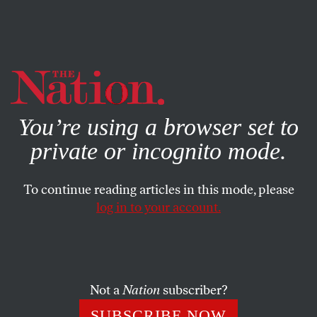
By using this website, you consent to our use of cookies.
X
For more information, visit our
Privacy Policy
You’re using a browser set to
private or incognito mode.
To continue reading articles in this mode, please
ACTIVISM
/
STUDENTNATION
/
FEBRUARY 14, 2024
log in to your account.
The #NeverAgain Movement
Six Years Later
Not a
Nation
subscriber?
After a school shooting in Parkland, Fla., on February
14, 2018, hundreds of thousands of young people
SUBSCRIBE NOW