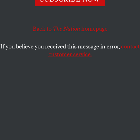
pushed for stronger gun control measures. How has
their advocacy changed since?
ZACHARIAH SIPPY
Back to
and
MARIE-ROSE SHEINERMAN
The Nation
homepage
SHARE
If you believe you received this message in error,
contact
customer service.
Protesters participate in March for Our Lives II to
protest against gun violence in June 2022.
(Sarah Morris