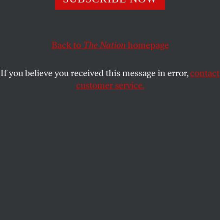
ACTIVISM
OPPART
FEBRUARY 9, 2022
Critical Race Facts
Back to
The Nation
homepage
Racism in America isn’t a Theory.
If you believe you received this message in error,
contact
ROGUE CITIZEN
SHARE
customer service.