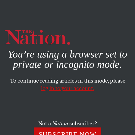
By using this website, you consent to our use of cookies.
X
For more information, visit our
Privacy Policy
You’re using a browser set to
private or incognito mode.
To continue reading articles in this mode, please
log in to your account.
Not a
Nation
subscriber?
SUBSCRIBE NOW