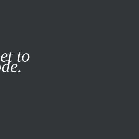
it our
Privacy Policy
X
et to
ode.
SUBSCRIBE
LOG IN