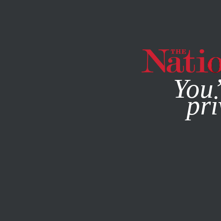
By using this websit
You’
pri
MAGAZINE
NEWSLETTERS
SEPTEMBER 30, 2020