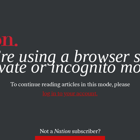
e, you consent to our use of cookies. For more information, vis
re using a browser s
vate or incognito m
To continue reading articles in this mode, please
log in to your account.
Not a
Nation
subscriber?