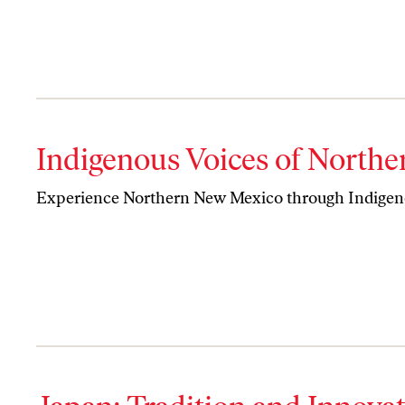
Indigenous Voices of North
Experience Northern New Mexico through Indigeno