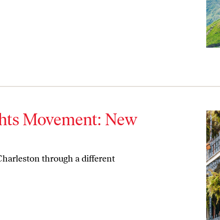
ights Movement: New
harleston through a different