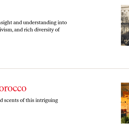
nsight and understanding into
ivism, and rich diversity of
orocco
 scents of this intriguing