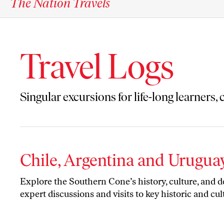
The Nation Travels
Travel Logs
Singular excursions for life-long learners,
Chile, Argentina and Urugua
Explore the Southern Cone’s history, culture, and 
expert discussions and visits to key historic and cult