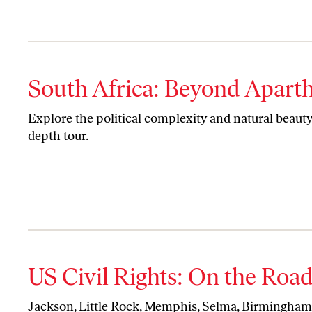
South Africa: Beyond Apart
Explore the political complexity and natural beauty 
depth tour.
US Civil Rights: On the Roa
Jackson, Little Rock, Memphis, Selma, Birmingha