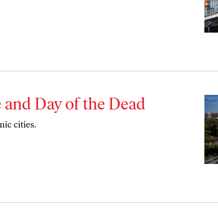
re and Day of the Dead
ic cities.