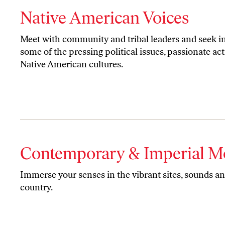
Native American Voices
Meet with community and tribal leaders and seek i
some of the pressing political issues, passionate act
Native American cultures.
Contemporary & Imperial M
Immerse your senses in the vibrant sites, sounds and
country.