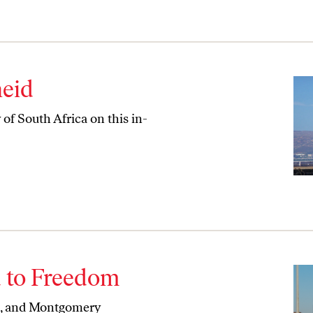
heid
of South Africa on this in-
d to Freedom
m, and Montgomery