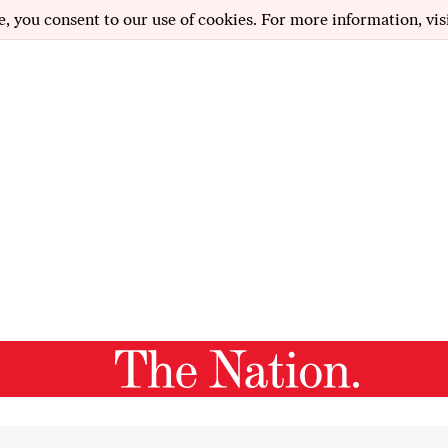
e, you consent to our use of cookies. For more information, vis