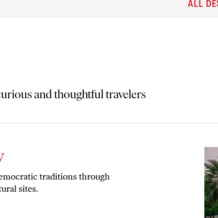
ALL DE
 curious and thoughtful travelers
y
democratic traditions through
ural sites.