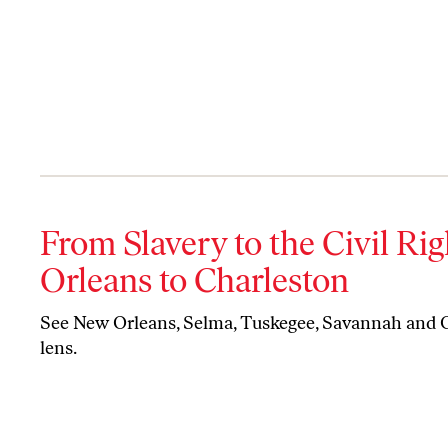
From Slavery to the Civil R
Orleans to Charleston
See New Orleans, Selma, Tuskegee, Savannah and C
lens.