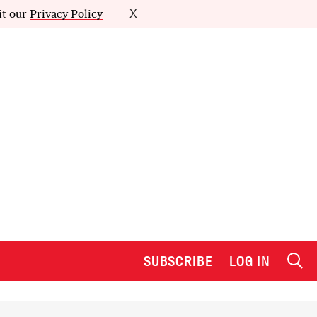
it our
Privacy Policy
X
SUBSCRIBE
LOG IN