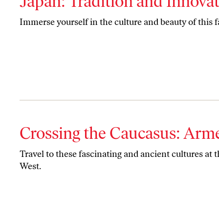
Japan: Tradition and Innova
Immerse yourself in the culture and beauty of this f
Crossing the Caucasus: Arm
Travel to these fascinating and ancient cultures at 
West.