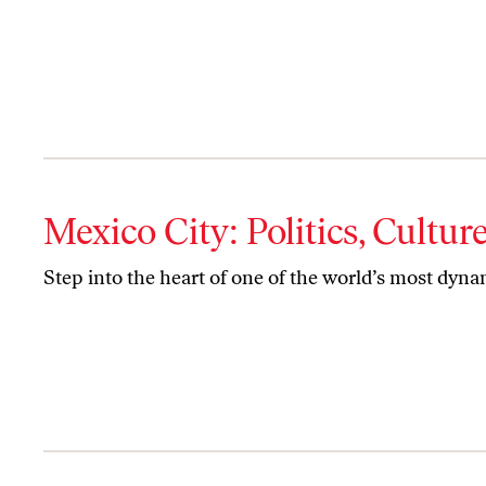
Mexico City: Politics, Cultu
Step into the heart of one of the world’s most dynam