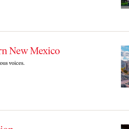
ern New Mexico
us voices.