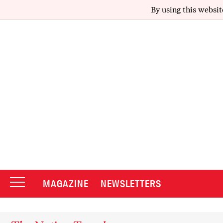
By using this websit
MAGAZINE
NEWSLETTERS