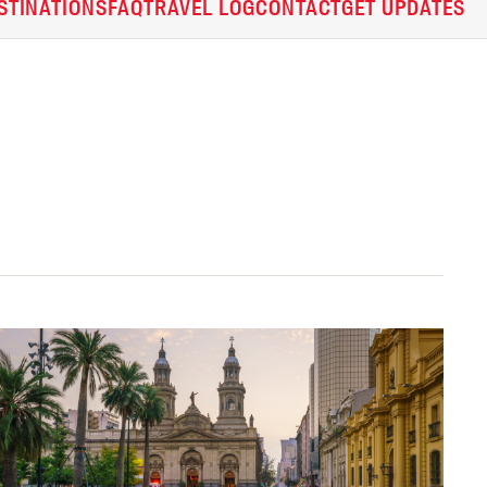
STINATIONS
FAQ
TRAVEL LOG
CONTACT
GET UPDATES