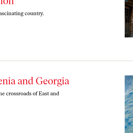
tion
ascinating country.
enia and Georgia
the crossroads of East and