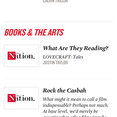
CALVIN TRILLIN
BOOKS & THE ARTS
What Are They Reading?
LOVECRAFT: Tales
JUSTIN TAYLOR
Rock the Casbah
What might it mean to call a film
indispensable? Perhaps not much.
At base level, we’d merely be