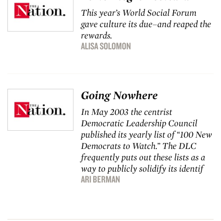
This year’s World Social Forum
gave culture its due–and reaped the
rewards.
ALISA SOLOMON
Going Nowhere
In May 2003 the centrist
Democratic Leadership Council
published its yearly list of “100 New
Democrats to Watch.” The DLC
frequently puts out these lists as a
way to publicly solidify its identif
ARI BERMAN