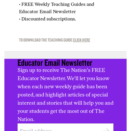
·
FREE Weekly Teaching Guides and
Educator Email Newsletter
·
Discounted subscriptions.
TO DOWNLOAD THE TEACHING GUIDE
CLICK HERE
Educator Email Newsletter
Sign up to receive The Nation's FREE
Educator Newsletter. We'll let you know
when each new weekly guide has been
posted, and highlight articles of special
interest and stories that will help you and
your students get the most out of The
Nation.