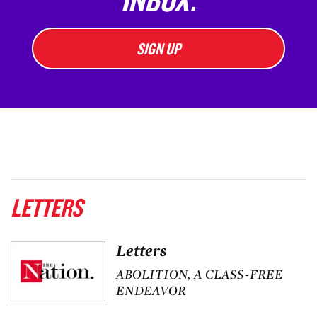
SIGN UP
LETTERS
Letters
ABOLITION, A CLASS-FREE
ENDEAVOR