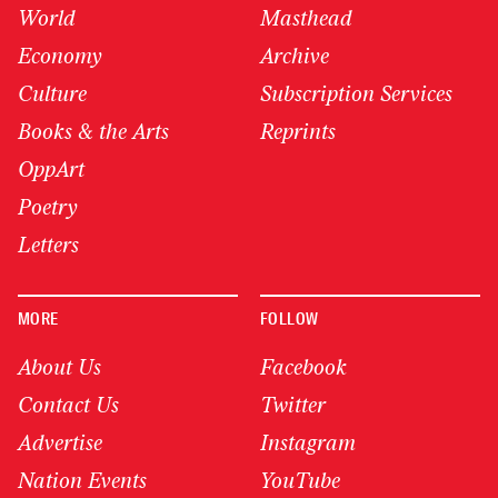
World
Masthead
Economy
Archive
Culture
Subscription Services
Books & the Arts
Reprints
OppArt
Poetry
Letters
MORE
FOLLOW
About Us
Facebook
Contact Us
Twitter
Advertise
Instagram
Nation Events
YouTube