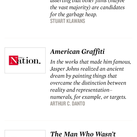
asserting that other films (maybe
the vast majority) are candidates
for the garbage heap.
STUART KLAWANS
American Graffiti
In the works that made him famous,
Jasper Johns realized an ancient
dream by painting things that
overcame the distinction between
reality and representation–
numerals, for example, or targets.
ARTHUR C. DANTO
The Man Who Wasn’t