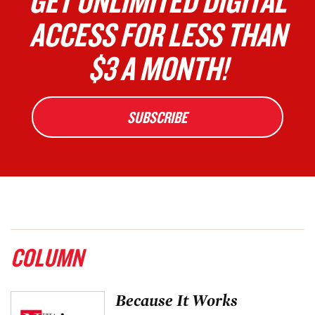
GET UNLIMITED DIGITAL
ACCESS FOR LESS THAN
$3 A MONTH!
SUBSCRIBE
COLUMN
Because It Works