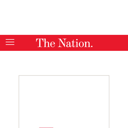
By using this website, you consent to our use of cookies.
X
For more information, visit our
Privacy Policy