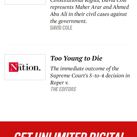
represents Maher Arar and Ahmed
Abu Ali in their civil cases against
the government.
DAVID COLE
Too Young to Die
The immediate outcome of the
Supreme Court’s 5-to-4 decision in
Roper v.
THE EDITORS