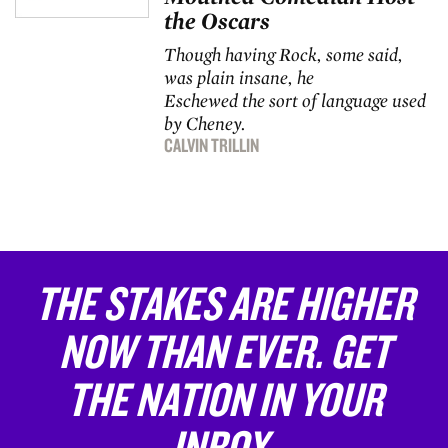
the Oscars
Though having Rock, some said,
was plain insane, he
Eschewed the sort of language used
by Cheney.
CALVIN TRILLIN
THE STAKES ARE HIGHER
NOW THAN EVER. GET
THE NATION IN YOUR
INBOX.