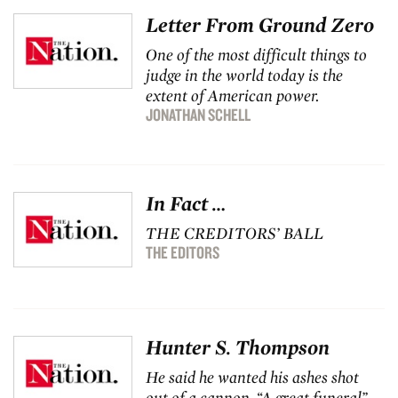
Letter From Ground Zero
One of the most difficult things to
judge in the world today is the
extent of American power.
JONATHAN SCHELL
In Fact …
THE CREDITORS’ BALL
THE EDITORS
Hunter S. Thompson
He said he wanted his ashes shot
out of a cannon. “A great funeral”