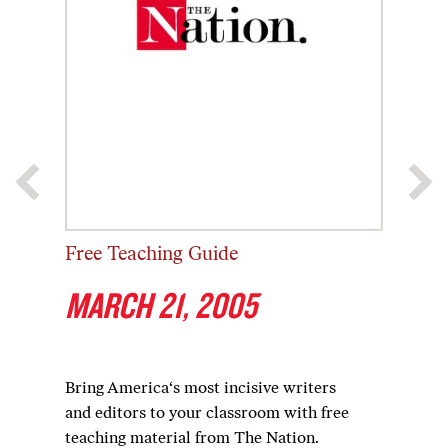
Free Teaching Guide
MARCH 21, 2005
Bring America‘s most incisive writers
and editors to your classroom with free
teaching material from The Nation.