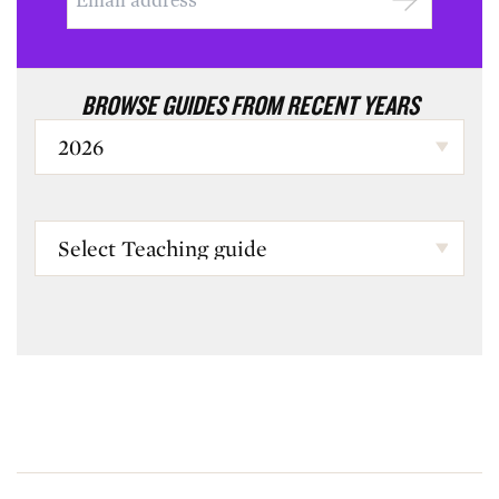
BROWSE GUIDES FROM RECENT YEARS