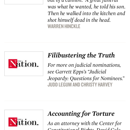
was what he wanted, he told his son.
Then he walked into the kitchen and
shot himself dead in the head.
WARREN HINCKLE
Filibustering the Truth
For more on judicial nominations,
see Garrett Epps’s “
Judicial
Jeopardy: Questions for Nominees
.”
JUDD LEGUM
AND
CHRISTY HARVEY
Accounting for Torture
As an attorney with the Center for
Constitutional Rights, David Cole