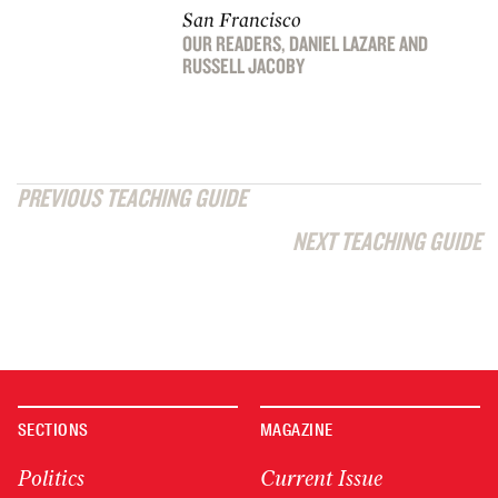
San Francisco
OUR READERS
,
DANIEL LAZARE
AND
RUSSELL JACOBY
PREVIOUS TEACHING GUIDE
NEXT TEACHING GUIDE
SECTIONS
MAGAZINE
Politics
Current Issue