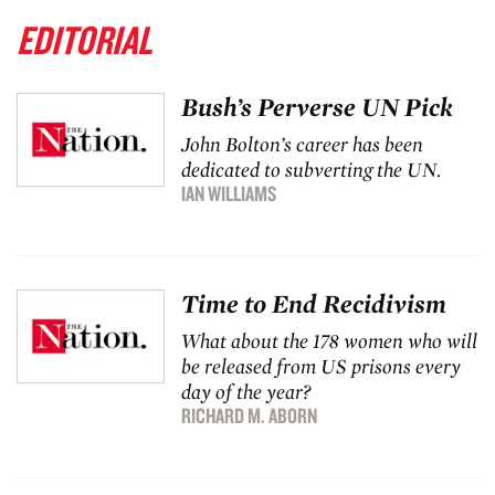
EDITORIAL
Bush’s Perverse UN Pick
John Bolton’s career has been
dedicated to subverting the UN.
IAN WILLIAMS
Time to End Recidivism
What about the 178 women who will
be released from US prisons every
day of the year?
RICHARD M. ABORN