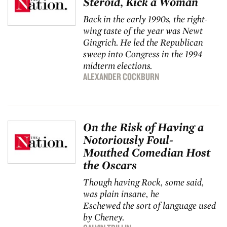
Steroid, Kick a Woman
Back in the early 1990s, the right-
wing taste of the year was Newt
Gingrich. He led the Republican
sweep into Congress in the 1994
midterm elections.
ALEXANDER COCKBURN
On the Risk of Having a
Notoriously Foul-
Mouthed Comedian Host
the Oscars
Though having Rock, some said,
was plain insane, he
Eschewed the sort of language used
by Cheney.