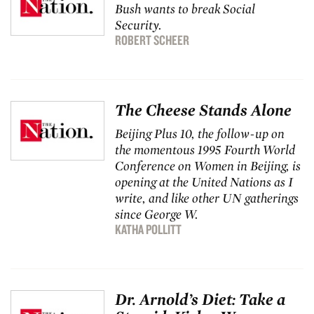
Bush wants to break Social
Security.
ROBERT SCHEER
The Cheese Stands Alone
Beijing Plus 10, the follow-up on
the momentous 1995 Fourth World
Conference on Women in Beijing, is
opening at the United Nations as I
write, and like other UN gatherings
since George W.
KATHA POLLITT
Dr. Arnold’s Diet: Take a