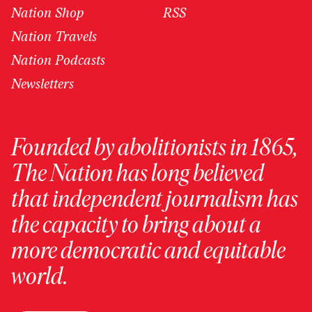
Nation Shop
RSS
Nation Travels
Nation Podcasts
Newsletters
Founded by abolitionists in 1865,
The Nation has long believed
that independent journalism has
the capacity to bring about a
more democratic and equitable
world.