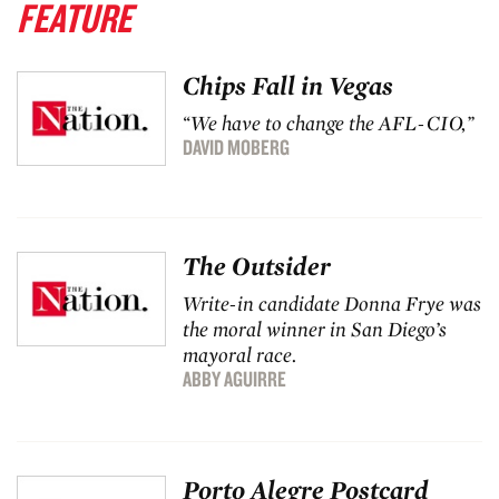
FEATURE
Chips Fall in Vegas
“We have to change the AFL-CIO,”
DAVID MOBERG
The Outsider
Write-in candidate Donna Frye was
the moral winner in San Diego’s
mayoral race.
ABBY AGUIRRE
Porto Alegre Postcard