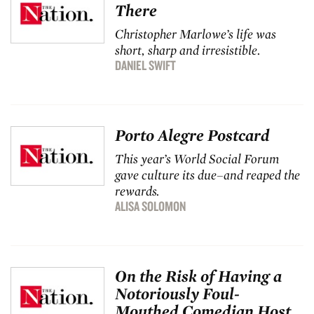
There
Christopher Marlowe’s life was
short, sharp and irresistible.
DANIEL SWIFT
Porto Alegre Postcard
This year’s World Social Forum
gave culture its due–and reaped the
rewards.
ALISA SOLOMON
On the Risk of Having a
Notoriously Foul-
Mouthed Comedian Host