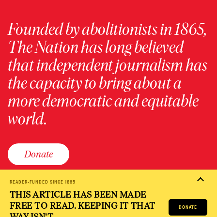
Founded by abolitionists in 1865,
The Nation has long believed
that independent journalism has
the capacity to bring about a
more democratic and equitable
world.
Donate
READER-FUNDED SINCE 1865
THIS ARTICLE HAS BEEN MADE
PRIVACY POLICY
TERMS OF USE
ACCESSIBILITY STATEMENT
FREE TO READ. KEEPING IT THAT
HELP
CAREERS
DONATE
NATION FUND