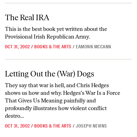
The Real IRA
The Real IRA
This is the best book yet written about the
Provisional Irish Republican Army.
OCT 31, 2002
/
BOOKS & THE ARTS
/
EAMONN MCCANN
Letting Out the (War) Dogs
Letting Out the (War) Dogs
They say that war is hell, and Chris Hedges
shows us how and why. Hedges's War Is a Force
That Gives Us Meaning painfully and
profoundly illustrates how violent conflict
destro...
OCT 31, 2002
/
BOOKS & THE ARTS
/
JOSEPH NEVINS