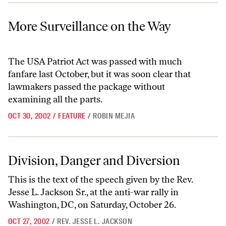
More Surveillance on the Way
More Surveillance on the Way
The USA Patriot Act was passed with much
fanfare last October, but it was soon clear that
lawmakers passed the package without
examining all the parts.
OCT 30, 2002
/
FEATURE
/
ROBIN MEJIA
Division, Danger and Diversion
Division, Danger and Diversion
This is the text of the speech given by the Rev.
Jesse L. Jackson Sr., at the anti-war rally in
Washington, DC, on Saturday, October 26.
OCT 27, 2002
/
REV. JESSE L. JACKSON