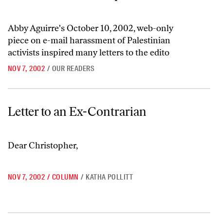
Abby Aguirre's October 10, 2002, web-only
piece on e-mail harassment of Palestinian
activists inspired many letters to the edito
NOV 7, 2002
/
OUR READERS
Letter to an Ex-Contrarian
Letter to an Ex-Contrarian
Dear Christopher,
NOV 7, 2002
/
COLUMN
/
KATHA POLLITT