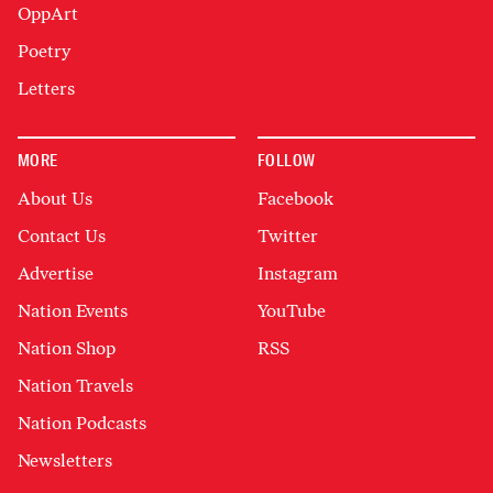
OppArt
Poetry
Letters
MORE
FOLLOW
About Us
Facebook
Contact Us
Twitter
Advertise
Instagram
Nation Events
YouTube
Nation Shop
RSS
Nation Travels
Nation Podcasts
Newsletters