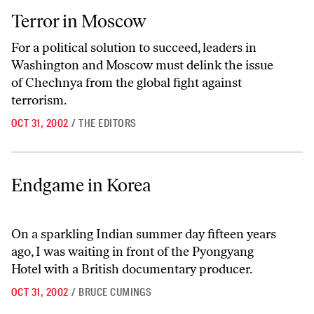
Terror in Moscow
Terror in Moscow
For a political solution to succeed, leaders in
Washington and Moscow must delink the issue
of Chechnya from the global fight against
terrorism.
OCT 31, 2002
/
THE EDITORS
Endgame in Korea
Endgame in Korea
On a sparkling Indian summer day fifteen years
ago, I was waiting in front of the Pyongyang
Hotel with a British documentary producer.
OCT 31, 2002
/
BRUCE CUMINGS