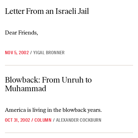
Letter From an Israeli Jail
Letter From an Israeli Jail
Dear Friends,
NOV 5, 2002
/
YIGAL BRONNER
Blowback: From Unruh to Muhammad
Blowback: From Unruh to
Muhammad
America is living in the blowback years.
OCT 31, 2002
/
COLUMN
/
ALEXANDER COCKBURN