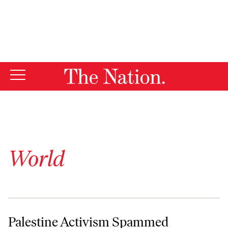
By using this website, you consent to our use of cookies.
X
For more information, visit our
Privacy Policy
World
Palestine Activism Spammed
Palestine Activism Spammed