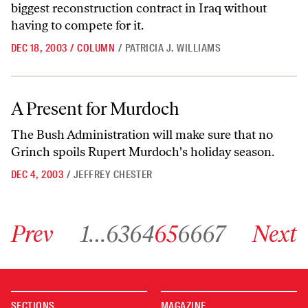
biggest reconstruction contract in Iraq without
having to compete for it.
DEC 18, 2003
/
COLUMN
/
PATRICIA J. WILLIAMS
A Present for Murdoch
A Present for Murdoch
The Bush Administration will make sure that no
Grinch spoils Rupert Murdoch's holiday season.
DEC 4, 2003
/
JEFFREY CHESTER
Go to previous archive page
Go to archive page 1
Go to archive page 63
Go to archive page 64
Go to archive page 65
Go to archive page 66
Go to archive page 67
Go to next ar
Prev
1
…
63
64
65
66
67
Next
SECTIONS
MAGAZINE