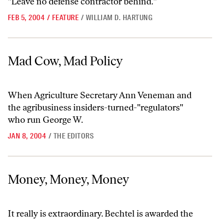
"Leave no defense contractor behind."
FEB 5, 2004
/
FEATURE
/
WILLIAM D. HARTUNG
Mad Cow, Mad Policy
Mad Cow, Mad Policy
When Agriculture Secretary Ann Veneman and
the agribusiness insiders-turned-"regulators"
who run George W.
JAN 8, 2004
/
THE EDITORS
Money, Money, Money
Money, Money, Money
It really is extraordinary. Bechtel is awarded the