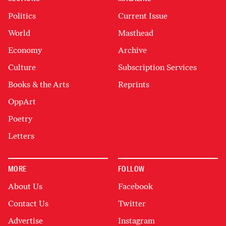
Politics
Current Issue
World
Masthead
Economy
Archive
Culture
Subscription Services
Books & the Arts
Reprints
OppArt
Poetry
Letters
MORE
FOLLOW
About Us
Facebook
Contact Us
Twitter
Advertise
Instagram