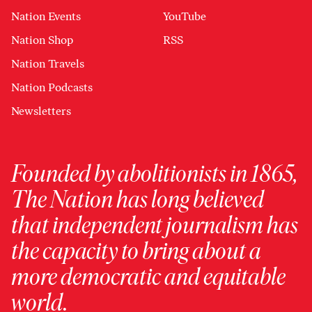
Nation Events
YouTube
Nation Shop
RSS
Nation Travels
Nation Podcasts
Newsletters
Founded by abolitionists in 1865,
The Nation has long believed
that independent journalism has
the capacity to bring about a
more democratic and equitable
world.