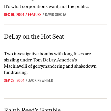
It's what corporations want, not the public.
DEC 16, 2004
/
FEATURE
/
DAVID SIROTA
DeLay on the Hot Seat
DeLay on the Hot Seat
Two investigative bombs with long fuses are
sizzling under Tom DeLay, America's
Machiavelli of gerrymandering and shakedown
fundraising.
SEP 23, 2004
/
JACK NEWFIELD
Ralph Reed’s Gamble
Ralph Reed’s Gamble