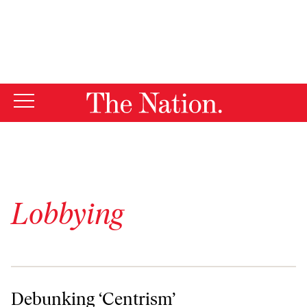
By using this website, you consent to our use of cookies.
X
For more information, visit our
Privacy Policy
Lobbying
Debunking ‘Centrism’
Debunking ‘Centrism’