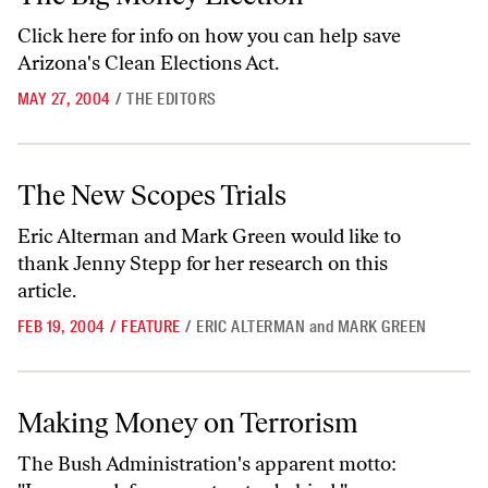
Click
here
for info on how you can help save
Arizona's Clean Elections Act.
MAY 27, 2004
/
THE EDITORS
The New Scopes Trials
The New Scopes Trials
Eric Alterman and Mark Green would like to
thank Jenny Stepp for her research on this
article.
FEB 19, 2004
/
FEATURE
/
ERIC ALTERMAN
and
MARK GREEN
Making Money on Terrorism
Making Money on Terrorism
The Bush Administration's apparent motto: