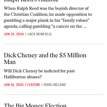
When Ralph Reed was the boyish director of
the Christian Coalition, he made opposition to
gambling a major plank in his "family values"
agenda, calling gambling "a cancer on the ...
JUN 24, 2004
/
JACK NEWFIELD
Dick Cheney and the $5 Million Man
Dick Cheney and the $5 Million
Man
Will Dick Cheney be indicted for past
Halliburton abuses?
JUN 18, 2004
/
FEATURE
/
DOUG IRELAND
The Big Money Election
The Big Money Election