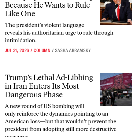
Because He Wants to Rule
Like One
The president’s violent language
reveals his authoritarian urge to rule through
intimidation.
JUL 31, 2026
/
COLUMN
/
SASHA ABRAMSKY
Trump’s Lethal Ad-Libbing in Iran Enters Its Most Dangerous Phase
Trump’s Lethal Ad-Libbing
in Iran Enters Its Most
Dangerous Phase
A new round of US bombing will
only reinforce the dynamics pointing to an
American loss—but that wouldn't prevent the
president from adopting still more destructive
measures.