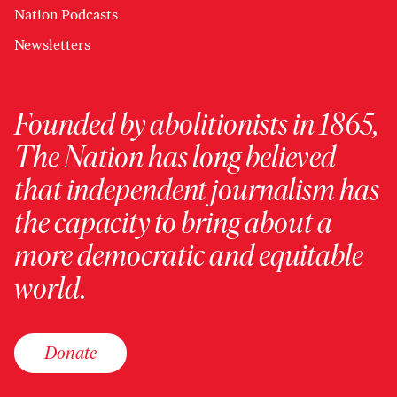
Nation Podcasts
Newsletters
Founded by abolitionists in 1865,
The Nation has long believed
that independent journalism has
the capacity to bring about a
more democratic and equitable
world.
Donate