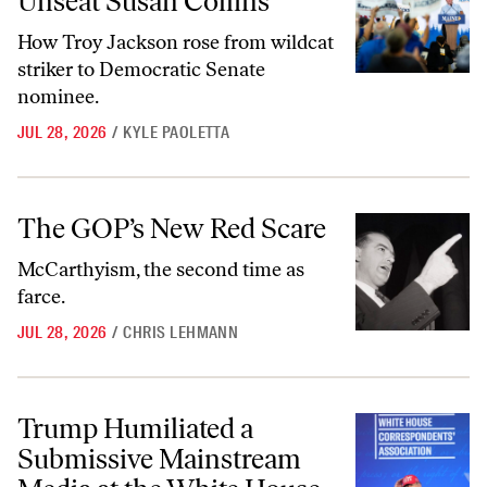
Unseat Susan Collins
How Troy Jackson rose from wildcat
striker to Democratic Senate
nominee.
JUL 28, 2026
/
KYLE PAOLETTA
The GOP’s New Red Scare
The GOP’s New Red Scare
McCarthyism, the second time as
farce.
JUL 28, 2026
/
CHRIS LEHMANN
Trump Humiliated a Submissive Mainstream Media at the White Hou
Trump Humiliated a
Submissive Mainstream