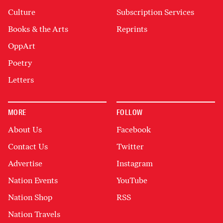
Culture
Subscription Services
Books & the Arts
Reprints
OppArt
Poetry
Letters
MORE
FOLLOW
About Us
Facebook
Contact Us
Twitter
Advertise
Instagram
Nation Events
YouTube
Nation Shop
RSS
Nation Travels