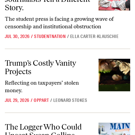
Story.
The student press is facing a growing wave of
censorship and institutional obstruction
JUL 30, 2026
/
STUDENTNATION
/
ELLA CARTER-KLAUSCHIE
Trump’s Costly Vanity Projects
Trump’s Costly Vanity
Projects
Reflecting on taxpayers’ stolen
money.
JUL 29, 2026
/
OPPART
/
LEONARD STOKES
The Logger Who Could Unseat Susan Collins
The Logger Who Could