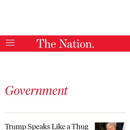
By using this website, you consent to our use of cookies.
X
For more information, visit our
Privacy Policy
Government
Trump Speaks Like a Thug Because He Wants to Rule Like One
Trump Speaks Like a Thug