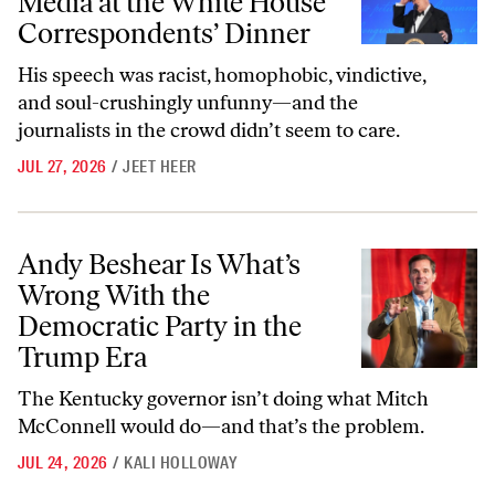
Media at the White House
Correspondents’ Dinner
His speech was racist, homophobic, vindictive,
and soul-crushingly unfunny—and the
journalists in the crowd didn’t seem to care.
JUL 27, 2026
/
JEET HEER
Andy Beshear Is What’s Wrong With the Democratic Party in the Tr
Andy Beshear Is What’s
Wrong With the
Democratic Party in the
Trump Era
The Kentucky governor isn’t doing what Mitch
McConnell would do—and that’s the problem.
JUL 24, 2026
/
KALI HOLLOWAY