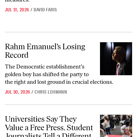
JUL 31, 2026
/
DAVID FARIS
Rahm Emanuel’s Losing Record
Rahm Emanuel’s Losing
Record
The Democratic establishment’s
golden boy has shifted the party to
the right and lost ground in crucial elections.
JUL 30, 2026
/
CHRIS LEHMANN
Universities Say They Value a Free Press. Student Journalists Tell a Dif
Universities Say They
Value a Free Press. Student
Journalists Tell a Different