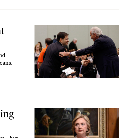
t
and
icans.
hing