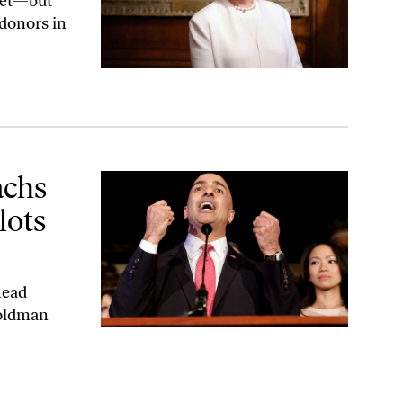
reet—but
 donors in
t the Federal Reserve?
achs
lots
head
Goldman