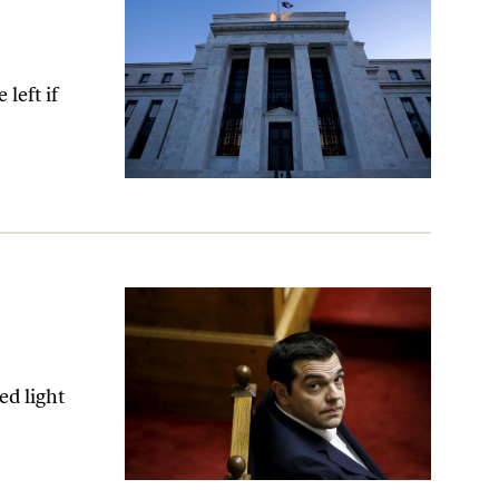
left if
ed light