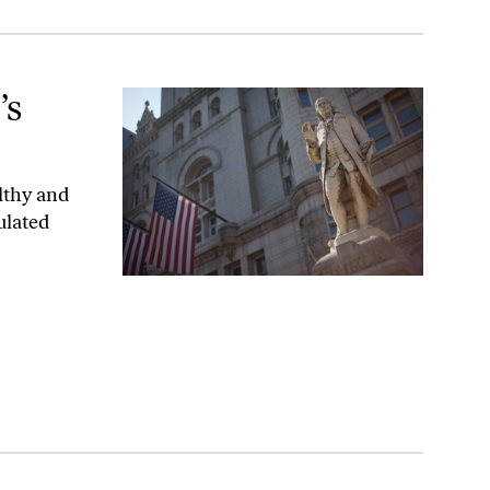
’s
lthy and
ulated