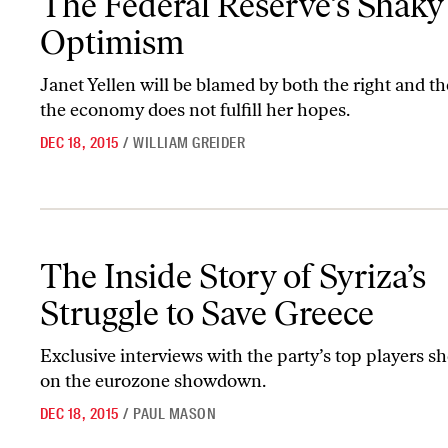
The Federal Reserve’s Shaky
Optimism
Janet Yellen will be blamed by both the right and the 
the economy does not fulfill her hopes.
DEC 18, 2015
/
WILLIAM GREIDER
The Inside Story of Syriza’s Struggle to Save Greece
The Inside Story of Syriza’s
Struggle to Save Greece
Exclusive interviews with the party’s top players sh
on the eurozone showdown.
DEC 18, 2015
/
PAUL MASON