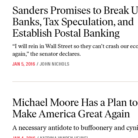
Sanders Promises to Break Up Big Banks, Tax Speculation, and Est
Sanders Promises to Break U
Banks, Tax Speculation, and
Establish Postal Banking
“I will rein in Wall Street so they can’t crash our 
again,” the senator declares.
JAN 5, 2016
/
JOHN NICHOLS
Michael Moore Has a Plan to Make America Great Again
Michael Moore Has a Plan to
Make America Great Again
A necessary antidote to buffoonery and cyn