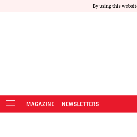
By using this websit
MAGAZINE
NEWSLETTERS