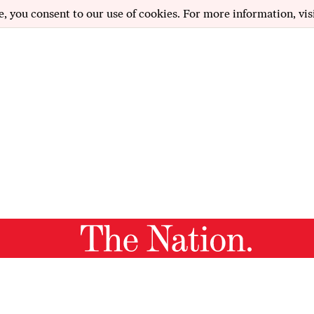
e, you consent to our use of cookies. For more information, vis