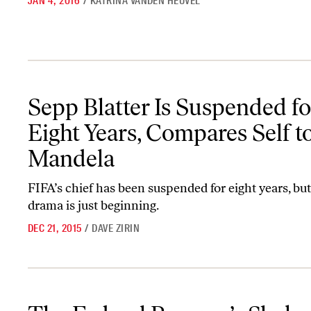
JAN 4, 2016
/
KATRINA VANDEN HEUVEL
Sepp Blatter Is Suspended for Eight Years, Compares Self to Mand
Sepp Blatter Is Suspended fo
Eight Years, Compares Self t
Mandela
FIFA’s chief has been suspended for eight years, but
drama is just beginning.
DEC 21, 2015
/
DAVE ZIRIN
The Federal Reserve’s Shaky Optimism