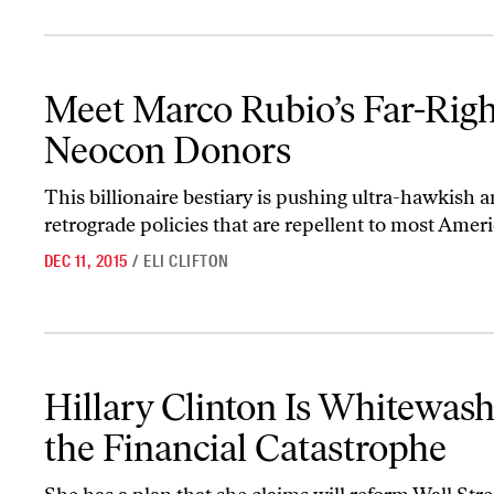
Meet Marco Rubio’s Far-Right Neocon Donors
Meet Marco Rubio’s Far-Righ
Neocon Donors
This billionaire bestiary is pushing ultra-hawkish 
retrograde policies that are repellent to most Amer
DEC 11, 2015
/
ELI CLIFTON
Hillary Clinton Is Whitewashing the Financial Catastrophe
Hillary Clinton Is Whitewas
the Financial Catastrophe