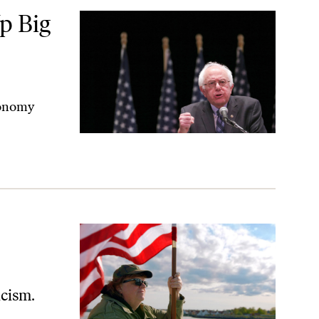
ablish Postal Banking
p Big
economy
icism.