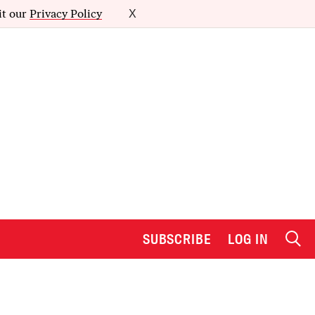
it our
Privacy Policy
X
SUBSCRIBE
LOG IN