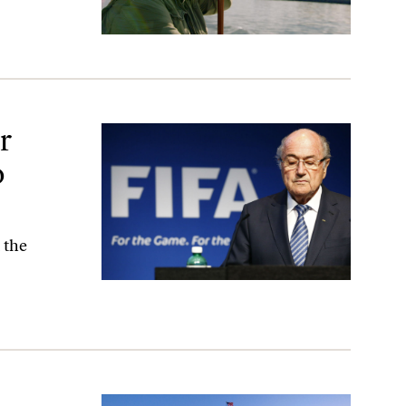
ela
r
o
 the