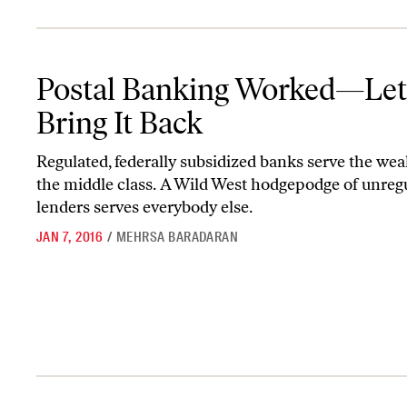
Postal Banking Worked—Let’s Bring It Back
Postal Banking Worked—Let
Bring It Back
Regulated, federally subsidized banks serve the wea
the middle class. A Wild West hodgepodge of unreg
lenders serves everybody else.
JAN 7, 2016
/
MEHRSA BARADARAN