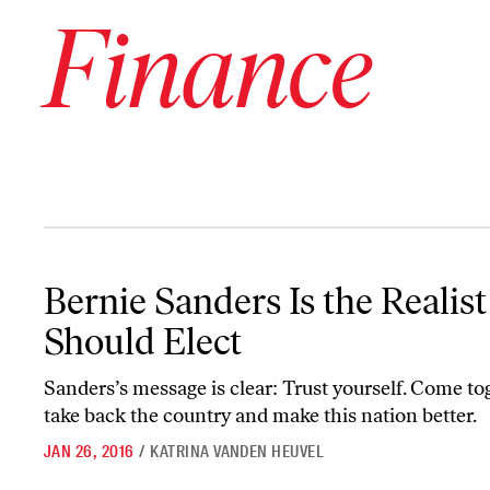
Finance
Bernie Sanders Is the Realist We Should Elect
Bernie Sanders Is the Realis
Should Elect
Sanders’s message is clear: Trust yourself. Come to
take back the country and make this nation better.
JAN 26, 2016
/
KATRINA VANDEN HEUVEL