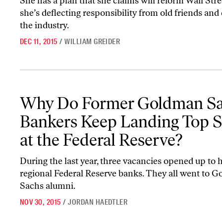
She has a plan that she claims will reform Wall St
she’s deflecting responsibility from old friends and
the industry.
DEC 11, 2015
/
WILLIAM GREIDER
Why Do Former Goldman Sachs Bankers Keep Landing Top Slots a
Why Do Former Goldman S
Bankers Keep Landing Top S
at the Federal Reserve?
During the last year, three vacancies opened up to 
regional Federal Reserve banks. They all went to 
Sachs alumni.
NOV 30, 2015
/
JORDAN HAEDTLER