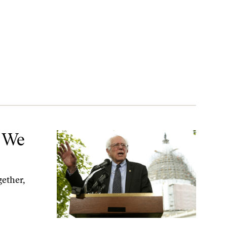
t We
gether,