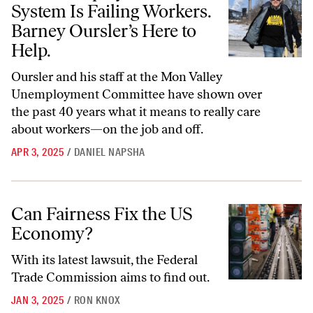
System Is Failing Workers.
Barney Oursler’s Here to
Help.
Oursler and his staff at the Mon Valley
Unemployment Committee have shown over
the past 40 years what it means to really care
about workers—on the job and off.
APR 3, 2025
/
DANIEL NAPSHA
Can Fairness Fix the US Economy?
Can Fairness Fix the US
Economy?
With its latest lawsuit, the Federal
Trade Commission aims to find out.
JAN 3, 2025
/
RON KNOX