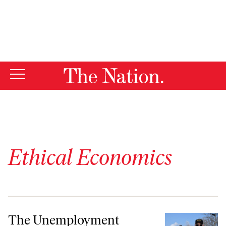
By using this website, you consent to our use of cookies.
X
For more information, visit our
Privacy Policy
Ethical Economics
The Unemployment System Is Failing Workers. Barney Oursler’s Here 
The Unemployment