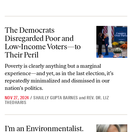
The Democrats Disregarded Poor and Low-Income Voters—to Their P
The Democrats
Disregarded Poor and
Low-Income Voters—to
Their Peril
Poverty is clearly anything but a marginal
experience—and yet, as in the last election, it’s
repeatedly minimalized and dismissed in our
nation’s politics.
NOV 27, 2024
/
SHAILLY GUPTA BARNES
and
REV. DR. LIZ
THEOHARIS
I’m an Environmentalist. That’s Why I Can’t Vote Green.
I’m an Environmentalist.