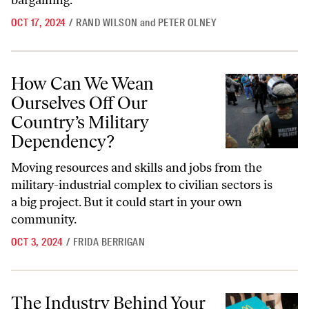
bargaining.
OCT 17, 2024
/
RAND WILSON
and
PETER OLNEY
How Can We Wean Ourselves Off Our Country’s Military Dependency
How Can We Wean
Ourselves Off Our
Country’s Military
Dependency?
Moving resources and skills and jobs from the
military-industrial complex to civilian sectors is
a big project. But it could start in your own
community.
OCT 3, 2024
/
FRIDA BERRIGAN
The Industry Behind Your Filet-O-Fish Is Destroying Alaska’s Oceans 
The Industry Behind Your