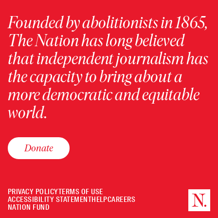
Founded by abolitionists in 1865,
The Nation has long believed
that independent journalism has
the capacity to bring about a
more democratic and equitable
world.
Donate
PRIVACY POLICY
TERMS OF USE
ACCESSIBILITY STATEMENT
HELP
CAREERS
NATION FUND