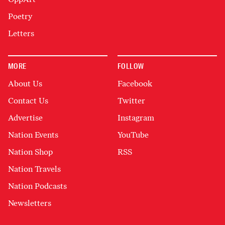
Poetry
Letters
MORE
FOLLOW
About Us
Facebook
Contact Us
Twitter
Advertise
Instagram
Nation Events
YouTube
Nation Shop
RSS
Nation Travels
Nation Podcasts
Newsletters