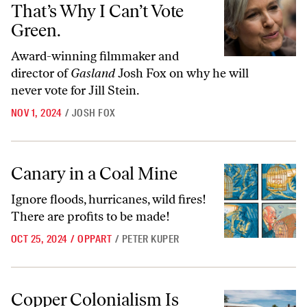
That’s Why I Can’t Vote
Green.
Award-winning filmmaker and
director of
Gasland
Josh Fox on why he will
never vote for Jill Stein.
NOV 1, 2024
/
JOSH FOX
Canary in a Coal Mine
Canary in a Coal Mine
Ignore floods, hurricanes, wild fires!
There are profits to be made!
OCT 25, 2024
/
OPPART
/
PETER KUPER
Copper Colonialism Is Wrecking Zambia’s Farmlands and Waterways
Copper Colonialism Is