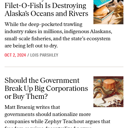
Filet-O-Fish Is Destroying
Alaska’s Oceans and Rivers
While the deep-pocketed trawling
industry rakes in millions, indigenous Alaskans,
small-scale fisheries, and the state’s ecosystem
are being left out to dry.
OCT 2, 2024
/
LOIS PARSHLEY
Should the Government Break Up Big Corporations or Buy Them?
Should the Government
Break Up Big Corporations
or Buy Them?
Matt Bruenig writes that
governments should nationalize more
companies while Zephyr Teachout argues that