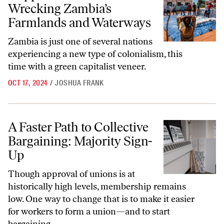
Wrecking Zambia’s
Farmlands and Waterways
Zambia is just one of several nations
experiencing a new type of colonialism, this
time with a green capitalist veneer.
OCT 17, 2024
/
JOSHUA FRANK
A Faster Path to Collective Bargaining: Majority Sign-Up
A Faster Path to Collective
Bargaining: Majority Sign-
Up
Though approval of unions is at
historically high levels, membership remains
low. One way to change that is to make it easier
for workers to form a union—and to start