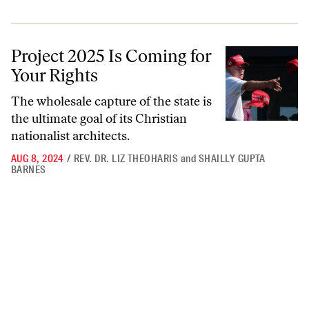
Project 2025 Is Coming for Your Rights
Project 2025 Is Coming for
Your Rights
The wholesale capture of the state is
the ultimate goal of its Christian
nationalist architects.
AUG 8, 2024
/
REV. DR. LIZ THEOHARIS
and
SHAILLY GUPTA
BARNES