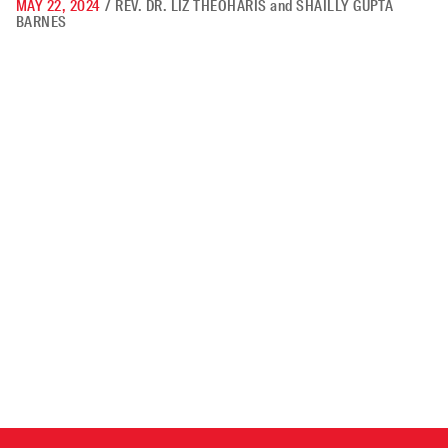
MAY 22, 2024
/
REV. DR. LIZ THEOHARIS
and
SHAILLY GUPTA
BARNES