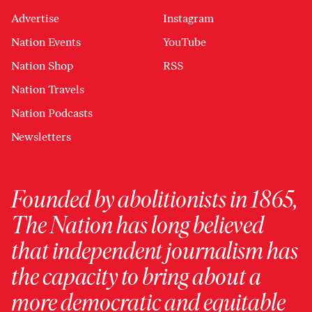
Advertise
Instagram
Nation Events
YouTube
Nation Shop
RSS
Nation Travels
Nation Podcasts
Newsletters
Founded by abolitionists in 1865,
The Nation has long believed
that independent journalism has
the capacity to bring about a
more democratic and equitable