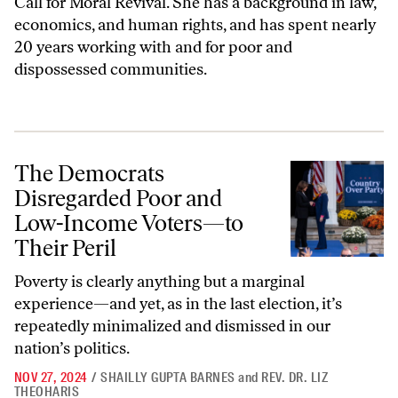
Call for Moral Revival. She has a background in law,
economics, and human rights, and has spent nearly
20 years working with and for poor and
dispossessed communities.
The Democrats Disregarded Poor and Low-Income Voters—to Their P
The Democrats
Disregarded Poor and
Low-Income Voters—to
Their Peril
Poverty is clearly anything but a marginal
experience—and yet, as in the last election, it’s
repeatedly minimalized and dismissed in our
nation’s politics.
NOV 27, 2024
/
SHAILLY GUPTA BARNES
and
REV. DR. LIZ
THEOHARIS