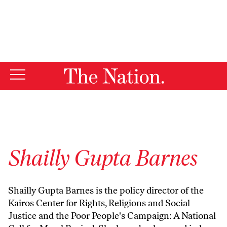
By using this website, you consent to our use of cookies.
X
For more information, visit our
Privacy Policy
Shailly Gupta Barnes
Shailly Gupta Barnes is the policy director of the
Kairos Center for Rights, Religions and Social
Justice and the Poor People's Campaign: A National