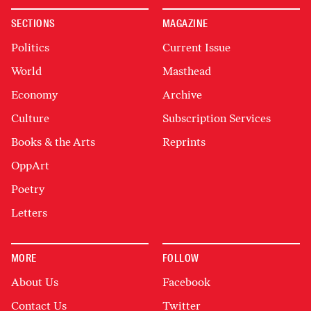
SECTIONS
MAGAZINE
Politics
Current Issue
World
Masthead
Economy
Archive
Culture
Subscription Services
Books & the Arts
Reprints
OppArt
Poetry
Letters
MORE
FOLLOW
About Us
Facebook
Contact Us
Twitter