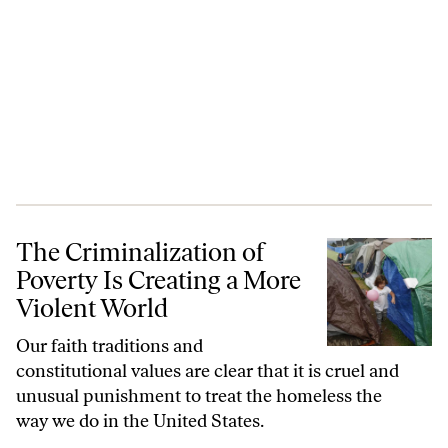
The Criminalization of Poverty Is Creating a More Violent World
The Criminalization of
Poverty Is Creating a More
Violent World
Our faith traditions and
constitutional values are clear that it is cruel and
unusual punishment to treat the homeless the
way we do in the United States.