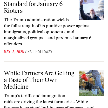
Standard for January 6
Rioters
The Trump administration wields
the full strength of its punitive power against
immigrants, political opponents, and
marginalized groups—and pardons January 6
offenders.
MAY 13, 2026
/
KALI HOLLOWAY
White Farmers Are Getting a Taste of Their Own Medicine
White Farmers Are Getting
a Taste of Their Own
Medicine
Trump’s tariffs and immigration
raids are driving the latest farm crisis. White
farmers have stood by him year after year—and