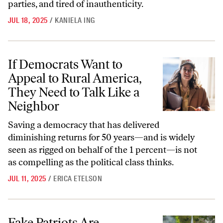
parties, and tired of inauthenticity.
JUL 18, 2025
/
KANIELA ING
If Democrats Want to Appeal to Rural America, They Need to Talk Li
If Democrats Want to
Appeal to Rural America,
They Need to Talk Like a
Neighbor
Saving a democracy that has delivered
diminishing returns for 50 years—and is widely
seen as rigged on behalf of the 1 percent—is not
as compelling as the political class thinks.
JUL 11, 2025
/
ERICA ETELSON
Fake Patriots Are Destroying Everything That Made America Great
Fake Patriots Are