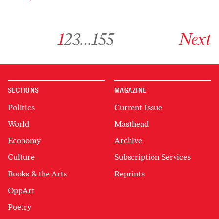
Go to archive page 1
Go to archive page 2
Go to archive page 3
Go to archive page 155
Go to next ar
1
2
3
…
155
Next
SECTIONS
MAGAZINE
Politics
Current Issue
World
Masthead
Economy
Archive
Culture
Subscription Services
Books & the Arts
Reprints
OppArt
Poetry