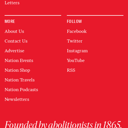
Letters
MORE
FOLLOW
About Us
Facebook
Contact Us
Twitter
Advertise
Instagram
Nation Events
YouTube
Nation Shop
RSS
Nation Travels
Nation Podcasts
Newsletters
Founded by abolitionists in 1865,