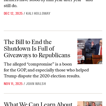
still do.
DEC 12, 2025
/
KALI HOLLOWAY
The Bill to End the Shutdown Is Full of Giveaways to Republicans
The Bill to End the
Shutdown Is Full of
Giveaways to Republicans
The alleged “compromise” is a boon
for the GOP, and especially those who helped
Trump dispute the 2020 election results.
NOV 11, 2025
/
JOAN WALSH
What We Can Learn About Immigration From an Unlikely Source: Ro
What We Can Learn About