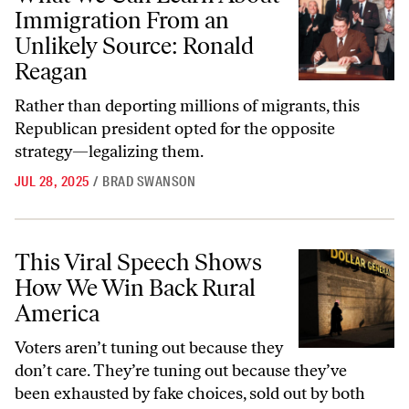
Immigration From an
Unlikely Source: Ronald
Reagan
Rather than deporting millions of migrants, this
Republican president opted for the opposite
strategy—legalizing them.
JUL 28, 2025
/
BRAD SWANSON
This Viral Speech Shows How We Win Back Rural America
This Viral Speech Shows
How We Win Back Rural
America
Voters aren’t tuning out because they
don’t care. They’re tuning out because they’ve
been exhausted by fake choices, sold out by both