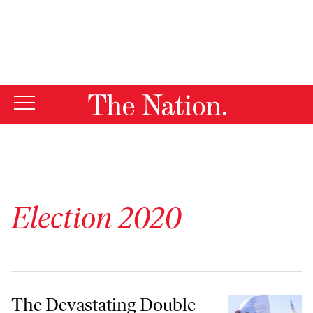
By using this website, you consent to our use of cookies.
X
For more information, visit our
Privacy Policy
Election 2020
The Devastating Double Standard for January 6 Rioters
The Devastating Double