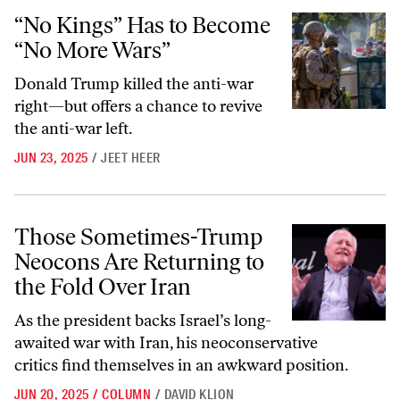
“No Kings” Has to Become “No More Wars”
“No Kings” Has to Become
“No More Wars”
Donald Trump killed the anti-war
right—but offers a chance to revive
the anti-war left.
JUN 23, 2025
/
JEET HEER
Those Sometimes-Trump Neocons Are Returning to the Fold Over Ira
Those Sometimes-Trump
Neocons Are Returning to
the Fold Over Iran
As the president backs Israel’s long-
awaited war with Iran, his neoconservative
critics find themselves in an awkward position.
JUN 20, 2025
/
COLUMN
/
DAVID KLION