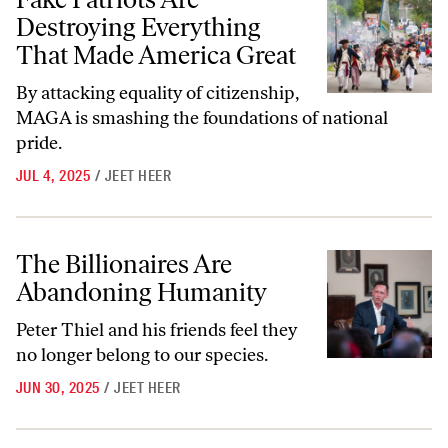
Destroying Everything
That Made America Great
By attacking equality of citizenship,
MAGA is smashing the foundations of national
pride.
JUL 4, 2025
/
JEET HEER
The Billionaires Are Abandoning Humanity
The Billionaires Are
Abandoning Humanity
Peter Thiel and his friends feel they
no longer belong to our species.
JUN 30, 2025
/
JEET HEER