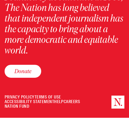
The Nation has long believed
that independent journalism has
the capacity to bring about a
more democratic and equitable
world.
Donate
PRIVACY POLICY
TERMS OF USE
ACCESSIBILITY STATEMENT
HELP
CAREERS
NATION FUND