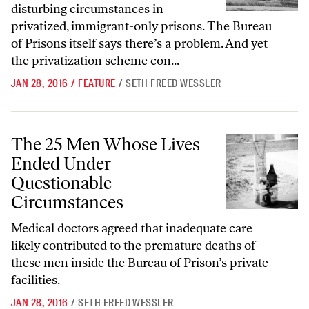
disturbing circumstances in
privatized, immigrant-only prisons. The Bureau
of Prisons itself says there’s a problem. And yet
the privatization scheme con...
JAN 28, 2016
/
FEATURE
/
SETH FREED WESSLER
The 25 Men Whose Lives Ended Under Questionable Circumstances
The 25 Men Whose Lives
Ended Under
Questionable
Circumstances
Medical doctors agreed that inadequate care
likely contributed to the premature deaths of
these men inside the Bureau of Prison’s private
facilities.
JAN 28, 2016
/
SETH FREED WESSLER