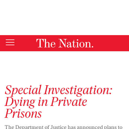
By using this website, you consent to our use of cookies.
X
For more information, visit our
Privacy Policy
Special Investigation:
Dying in Private
Prisons
The Department of Justice has announced plans to