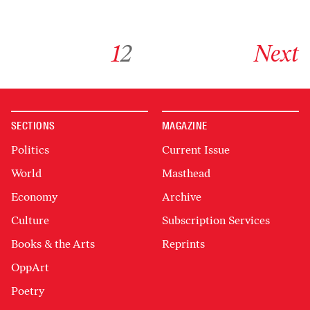
Go to archive page 1
Go to archive page 2
Go to next ar
1
2
Next
SECTIONS
MAGAZINE
Politics
Current Issue
World
Masthead
Economy
Archive
Culture
Subscription Services
Books & the Arts
Reprints
OppArt
Poetry