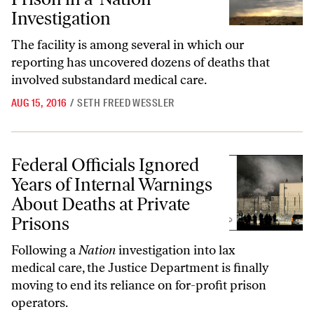
Investigation
The facility is among several in which our
reporting has uncovered dozens of deaths that
involved substandard medical care.
AUG 15, 2016
/
SETH FREED WESSLER
Federal Officials Ignored Years of Internal Warnings About Deaths at 
Federal Officials Ignored
Years of Internal Warnings
About Deaths at Private
Prisons
Following a
Nation
investigation into lax
medical care, the Justice Department is finally
moving to end its reliance on for-profit prison
operators.