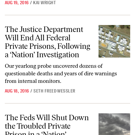
AUG 19, 2016
/
KAI WRIGHT
The Justice Department Will End All Federal Private Prisons, Followin
The Justice Department
Will End All Federal
Private Prisons, Following
a ‘Nation’ Investigation
Our yearlong probe uncovered dozens of
questionable deaths and years of dire warnings
from internal monitors.
AUG 18, 2016
/
SETH FREED WESSLER
The Feds Will Shut Down the Troubled Private Prison in a ‘Nation’ Inv
The Feds Will Shut Down
the Troubled Private
Prison in a ‘Nation’