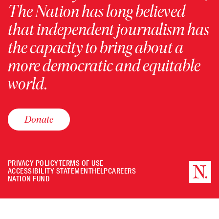
The Nation has long believed
that independent journalism has
the capacity to bring about a
more democratic and equitable
world.
Donate
PRIVACY POLICY
TERMS OF USE
ACCESSIBILITY STATEMENT
HELP
CAREERS
NATION FUND