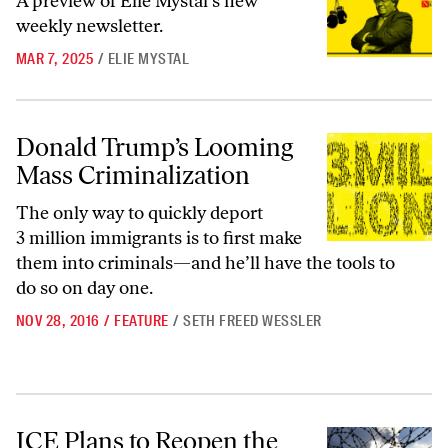
A preview of Elie Mystal’s new
weekly newsletter.
MAR 7, 2025
/
ELIE MYSTAL
Donald Trump’s Looming Mass Criminalization
Donald Trump’s Looming
Mass Criminalization
The only way to quickly deport
3 million immigrants is to first make
them into criminals—and he’ll have the tools to
do so on day one.
NOV 28, 2016
/
FEATURE
/
SETH FREED WESSLER
ICE Plans to Reopen the Very Same Private Prison the Feds Just Clos
ICE Plans to Reopen the