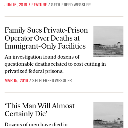
JUN 15, 2016
/
FEATURE
/
SETH FREED WESSLER
Family Sues Private-Prison Operator Over Deaths at Immigrant-Only F
Family Sues Private-Prison
Operator Over Deaths at
Immigrant-Only Facilities
An investigation found dozens of
questionable deaths related to cost cutting in
privatized federal prisons.
MAR 15, 2016
/
SETH FREED WESSLER
‘This Man Will Almost Certainly Die’
‘This Man Will Almost
Certainly Die’
Dozens of men have died in