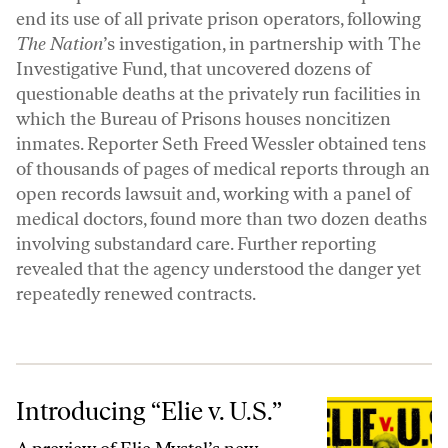
end its use of all private prison operators, following
The Nation
’s investigation, in partnership with The
Investigative Fund, that uncovered dozens of
questionable deaths at the privately run facilities in
which the Bureau of Prisons houses noncitizen
inmates. Reporter
Seth Freed Wessler
obtained tens
of thousands of pages of medical reports through an
open records lawsuit and, working with a panel of
medical doctors, found more than two dozen deaths
involving substandard care. Further reporting
revealed that the agency understood the danger yet
repeatedly renewed contracts.
Introducing “Elie v. U.S.”
Introducing “Elie v. U.S.”