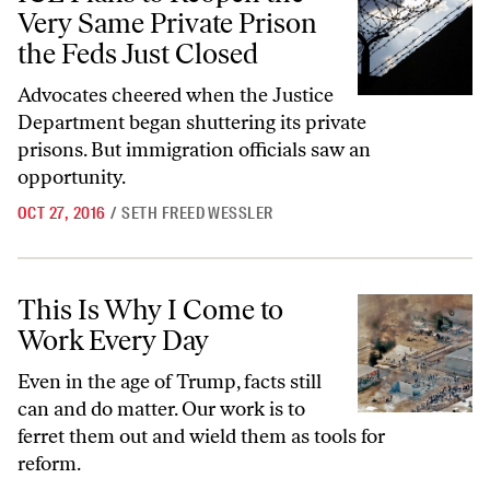
Very Same Private Prison
the Feds Just Closed
Advocates cheered when the Justice
Department began shuttering its private
prisons. But immigration officials saw an
opportunity.
OCT 27, 2016
/
SETH FREED WESSLER
This Is Why I Come to Work Every Day
This Is Why I Come to
Work Every Day
Even in the age of Trump, facts still
can and do matter. Our work is to
ferret them out and wield them as tools for
reform.