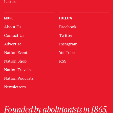
Letters
MORE
FOLLOW
About Us
Facebook
Contact Us
Twitter
Advertise
Instagram
Nation Events
YouTube
Nation Shop
RSS
Nation Travels
Nation Podcasts
Newsletters
Founded by abolitionists in 1865,