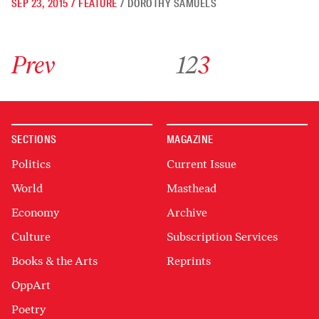
SEP 23, 2015
/
FEATURE
/
DOROTHY SAMUELS
Go to previous archive page
Go to archive page 1
Go to archive page 2
Go to archive page 3
Prev
1
2
3
SECTIONS
MAGAZINE
Politics
Current Issue
World
Masthead
Economy
Archive
Culture
Subscription Services
Books & the Arts
Reprints
OppArt
Poetry