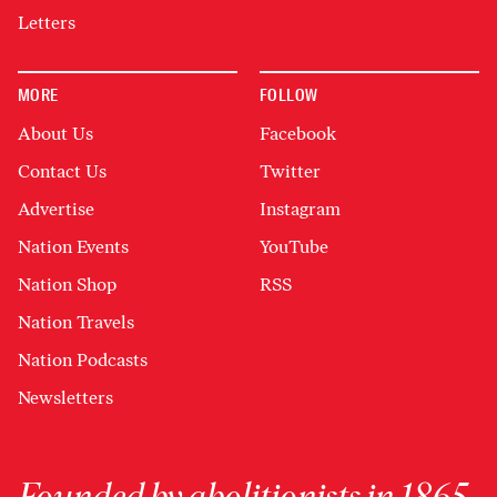
Letters
MORE
FOLLOW
About Us
Facebook
Contact Us
Twitter
Advertise
Instagram
Nation Events
YouTube
Nation Shop
RSS
Nation Travels
Nation Podcasts
Newsletters