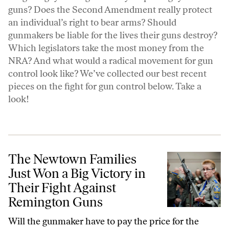
guns? Does the Second Amendment really protect
an individual’s right to bear arms? Should
gunmakers be liable for the lives their guns destroy?
Which legislators take the most money from the
NRA? And what would a radical movement for gun
control look like? We’ve collected our best recent
pieces on the fight for gun control below. Take a
look!
The Newtown Families Just Won a Big Victory in Their Fight Agains
The Newtown Families
Just Won a Big Victory in
Their Fight Against
Remington Guns
Will the gunmaker have to pay the price for the