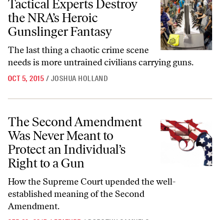
Tactical Experts Destroy
the NRA’s Heroic
Gunslinger Fantasy
The last thing a chaotic crime scene
needs is more untrained civilians carrying guns.
OCT 5, 2015
/
JOSHUA HOLLAND
The Second Amendment Was Never Meant to Protect an Individual’s R
The Second Amendment
Was Never Meant to
Protect an Individual’s
Right to a Gun
How the Supreme Court upended the well-
established meaning of the Second
Amendment.