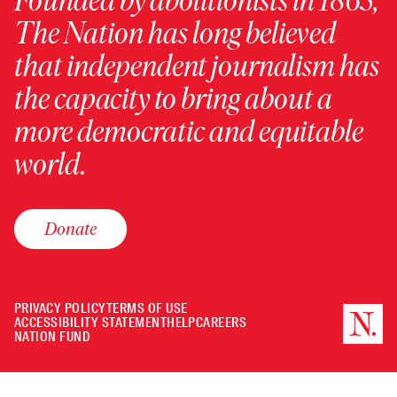
Founded by abolitionists in 1865,
The Nation has long believed
that independent journalism has
the capacity to bring about a
more democratic and equitable
world.
Donate
PRIVACY POLICY
TERMS OF USE
ACCESSIBILITY STATEMENT
HELP
CAREERS
NATION FUND