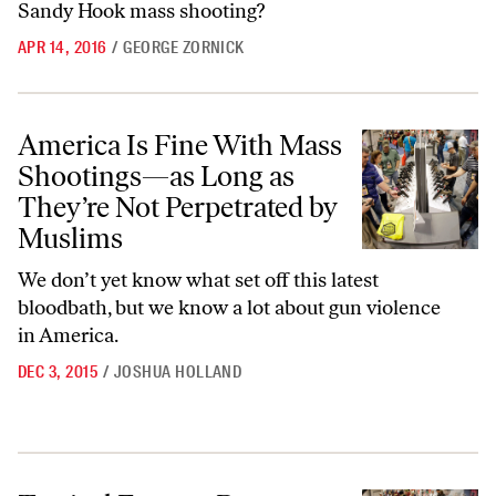
Sandy Hook mass shooting?
APR 14, 2016
/
GEORGE ZORNICK
America Is Fine With Mass Shootings—as Long as They’re Not Perpe
America Is Fine With Mass
Shootings—as Long as
They’re Not Perpetrated by
Muslims
We don’t yet know what set off this latest
bloodbath, but we know a lot about gun violence
in America.
DEC 3, 2015
/
JOSHUA HOLLAND
Tactical Experts Destroy the NRA’s Heroic Gunslinger Fantasy