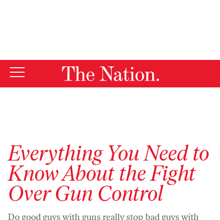
By using this website, you consent to our use of cookies.
X
For more information, visit our
Privacy Policy
Everything You Need to
Know About the Fight
Over Gun Control
Do good guys with guns really stop bad guys with