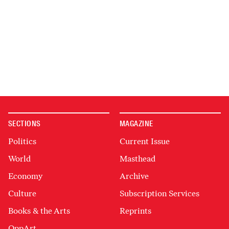
SECTIONS
MAGAZINE
Politics
Current Issue
World
Masthead
Economy
Archive
Culture
Subscription Services
Books & the Arts
Reprints
OppArt