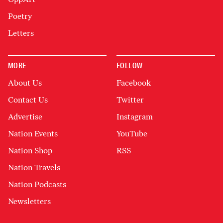
Poetry
Letters
MORE
FOLLOW
About Us
Facebook
Contact Us
Twitter
Advertise
Instagram
Nation Events
YouTube
Nation Shop
RSS
Nation Travels
Nation Podcasts
Newsletters