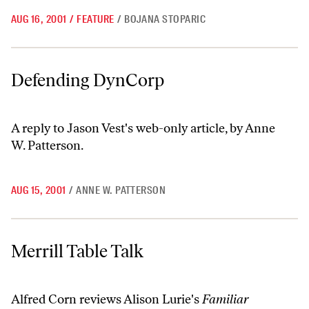
AUG 16, 2001
/
FEATURE
/
BOJANA STOPARIC
Defending DynCorp
Defending DynCorp
A reply to Jason Vest's web-only article, by Anne
W. Patterson.
AUG 15, 2001
/
ANNE W. PATTERSON
Merrill Table Talk
Merrill Table Talk
Alfred Corn reviews Alison Lurie's
Familiar