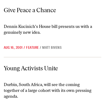
Give Peace a Chance
Give Peace a Chance
Dennis Kucinich's House bill presents us with a
genuinely new idea.
AUG 16, 2001
/
FEATURE
/
MATT BIVENS
Young Activists Unite
Young Activists Unite
Durbin, South Africa, will see the coming
together of a large cohort with its own pressing
agenda.