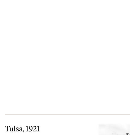
Tulsa, 1921
Tulsa, 1921