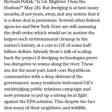
Richard Pollak, "Is GE Mightier Than the
Hudson?" May 28). But dredging is at best many
months, if not years, away, and any notion that it
is a done deal is premature. Several other federal
agencies and New York State are still assessing
the draft order, which would set in motion the
largest such environmental cleanup in the
nation's history, at a cost to GE of some half-
billion dollars. Already there's talk of scaling
back the project if dredging technologies prove
too disruptive to towns along the river. These
are, for the most part, hard-core Republican
communities with a deep distrust of the
government; many residents welcomed GE's
antidredging public relations campaign and
now promise to put up a strong local fight
against the EPA solution. This despite the fact
that many of their neighbors, and wildlife,