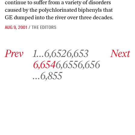
continue to suffer from a variety of disorders
caused by the polychlorinated biphenyls that
GE dumped into the river over three decades.
AUG 9, 2001
/
THE EDITORS
Go to previous archive page
Go to archive page 1
Go to archive page 6,652
Go to archive page 6,653
Go to next ar
Prev
1
…
6,652
6,653
Next
Go to archive page 6,654
Go to archive page 6,655
Go to archive page 6,656
6,654
6,655
6,656
Go to archive page 6,855
…
6,855