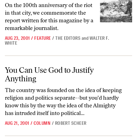
On the 100th anniversary of the riot
in that city, we commemorate the
report written for this magazine by a
remarkable journalist.
AUG 23, 2001
/
FEATURE
/
THE EDITORS
and
WALTER F.
WHITE
You Can Use God to Justify Anything
You Can Use God to Justify
Anything
The country was founded on the idea of keeping
religion and politics separate--but you'd hardly
know this by the way the idea of the Almighty
has intruded itself into political...
AUG 21, 2001
/
COLUMN
/
ROBERT SCHEER