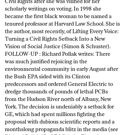
Civil Rights after she was vilified for her
scholarly writings on voting. In 1998 she
became the first black woman to be named a
tenured professor at Harvard Law School. She is
the author, most recently, of Lifting Every Voice:
Turning a Civil Rights Setback Into a New
Vision of Social Justice (Simon & Schuster).
FOLLOW-UP : Richard Pollak writes: There
was much justified rejoicing in the
environmental community in early August after
the Bush EPA sided with its Clinton
predecessors and ordered General Electric to
dredge thousands of pounds of lethal PCBs
from the Hudson River north of Albany, New
York. The decision is undeniably a setback for
GE, which had spent millions fighting the
proposal with dubious scientific reports and a
monthslong propaganda blitz in the media (see