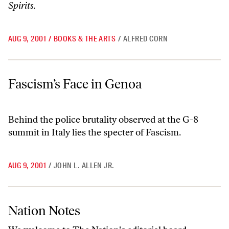
Spirits.
AUG 9, 2001
/
BOOKS & THE ARTS
/
ALFRED CORN
Fascism’s Face in Genoa
Fascism’s Face in Genoa
Behind the police brutality observed at the G-8
summit in Italy lies the specter of Fascism.
AUG 9, 2001
/
JOHN L. ALLEN JR.
Nation Notes
Nation Notes