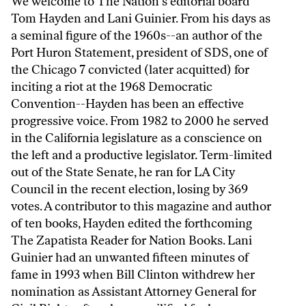
We welcome to The Nation's editorial board
Tom Hayden and Lani Guinier. From his days as
a seminal figure of the 1960s--an author of the
Port Huron Statement, president of SDS, one of
the Chicago 7 convicted (later acquitted) for
inciting a riot at the 1968 Democratic
Convention--Hayden has been an effective
progressive voice. From 1982 to 2000 he served
in the California legislature as a conscience on
the left and a productive legislator. Term-limited
out of the State Senate, he ran for LA City
Council in the recent election, losing by 369
votes. A contributor to this magazine and author
of ten books, Hayden edited the forthcoming
The Zapatista Reader for Nation Books. Lani
Guinier had an unwanted fifteen minutes of
fame in 1993 when Bill Clinton withdrew her
nomination as Assistant Attorney General for