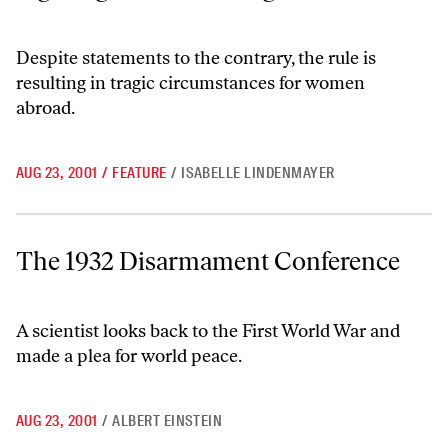
Despite statements to the contrary, the rule is
resulting in tragic circumstances for women
abroad.
AUG 23, 2001
/
FEATURE
/
ISABELLE LINDENMAYER
The 1932 Disarmament Conference
The 1932 Disarmament Conference
A scientist looks back to the First World War and
made a plea for world peace.
AUG 23, 2001
/
ALBERT EINSTEIN