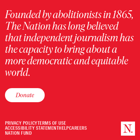
Founded by abolitionists in 1865,
The Nation has long believed
that independent journalism has
the capacity to bring about a
more democratic and equitable
world.
Donate
PRIVACY POLICY
TERMS OF USE
ACCESSIBILITY STATEMENT
HELP
CAREERS
NATION FUND