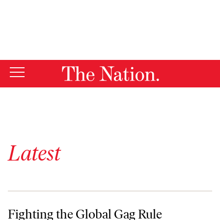
By using this website, you consent to our use of cookies.
X
For more information, visit our
Privacy Policy
Latest
Fighting the Global Gag Rule
Fighting the Global Gag Rule