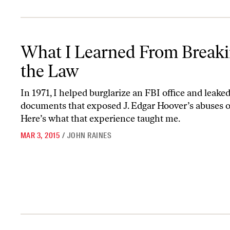
What I Learned From Breaking the Law
What I Learned From Break
the Law
In 1971, I helped burglarize an FBI office and leake
documents that exposed J. Edgar Hoover’s abuses o
Here’s what that experience taught me.
MAR 3, 2015
/
JOHN RAINES