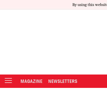
By using this websit
MAGAZINE
NEWSLETTERS