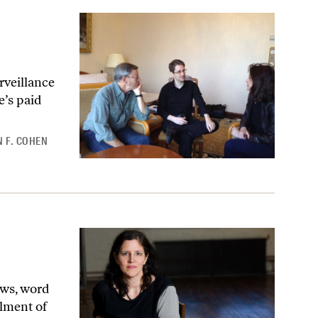
rveillance
e’s paid
 F. COHEN