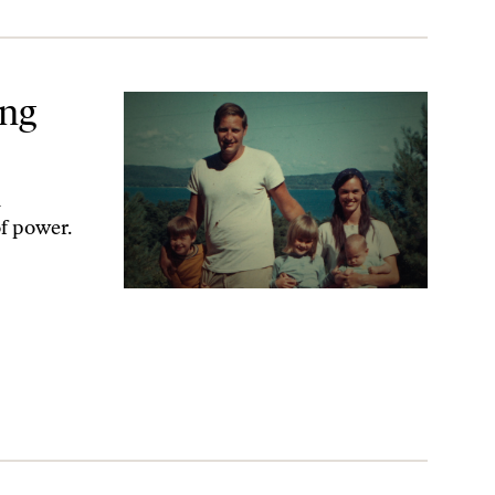
ing
d
f power.