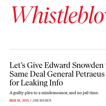
Whistleblo
Let’s Give Edward Snowden the Same Deal General Petraeus Got f
Let’s Give Edward Snowden 
Same Deal General Petraeus
for Leaking Info
A guilty plea to a misdemeanor, and no jail time.
MAR 18, 2015
/
JON WIENER