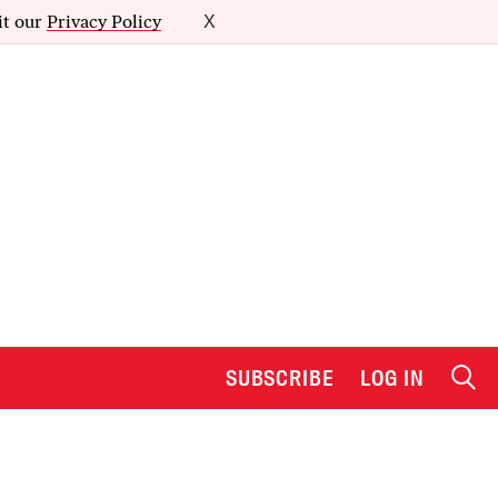
it our
Privacy Policy
X
SUBSCRIBE
LOG IN