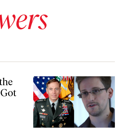
wers
or Leaking Info
the
 Got