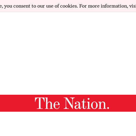
e, you consent to our use of cookies. For more information, vis